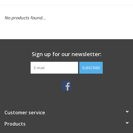
Motorcycle Items
No products found...
Sale
Brands
Sign up for our newsletter:
About Us
SUBSCRIBE
Customer service
Products