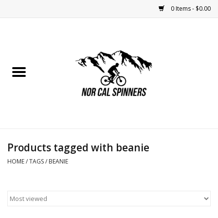
0 Items - $0.00
Home
Nutrition
Bikes
Apparel
Products tagged with beanie
Components
HOME
/
TAGS
/
BEANIE
Accessories
Maintenance