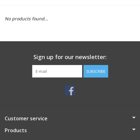
Motorcycle Items
No products found...
Sale
Brands
Sign up for our newsletter:
About Us
SUBSCRIBE
Customer service
Products