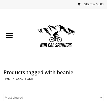
0 Items - $0.00
Home
Nutrition
Bikes
Apparel
Products tagged with beanie
Components
HOME
/
TAGS
/
BEANIE
Accessories
Maintenance