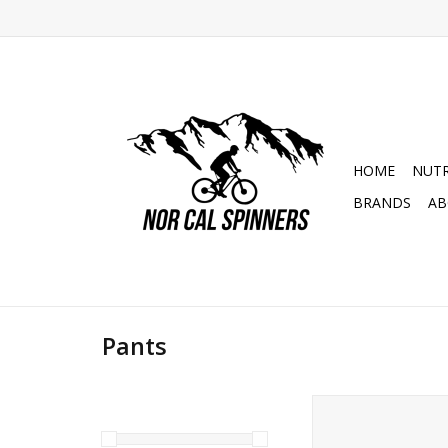
HOME
NUTR
BRANDS
AB
Pants
POC Mens Motion P
Mountain Bik