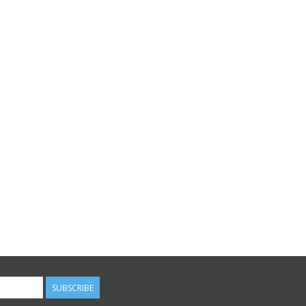
SUBSCRIBE