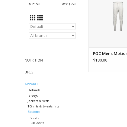
ADD TO CA
Min: $
0
Max: $
250
POC Mens Motion
$180.00
NUTRITION
BIKES
APPAREL
Helmets
Jerseys
Jackets & Vests
T-Shirts & Sweatshirts
Bottoms
Shorts
Bib Shorts