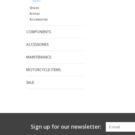
Pants
Shoes
Armor
Accessories
COMPONENTS
ACCESSORIES
MAINTENANCE
MOTORCYCLE ITEMS
SALE
Sign up for our newsletter: