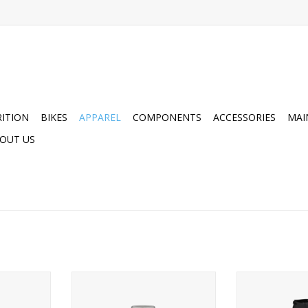
ITION
BIKES
APPAREL
COMPONENTS
ACCESSORIES
MAI
OUT US
ants for
POC Womens Motion Pants for
POC Motion
ing
Mountain Biking
ADD T