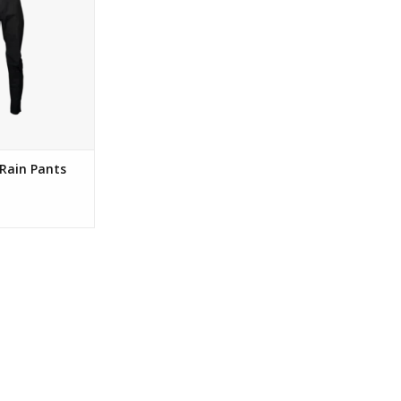
Rain Pants