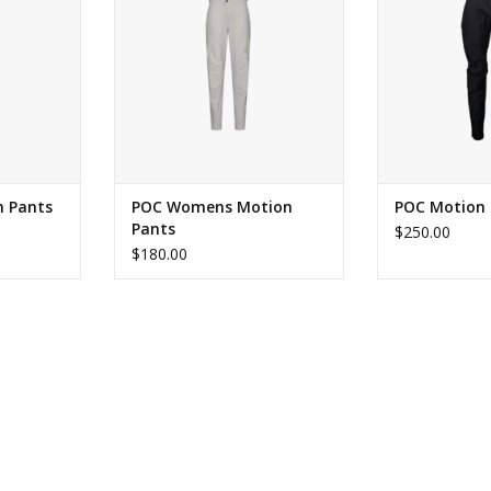
RT
ADD TO CART
 Pants
POC Womens Motion
POC Motion 
Pants
$250.00
$180.00