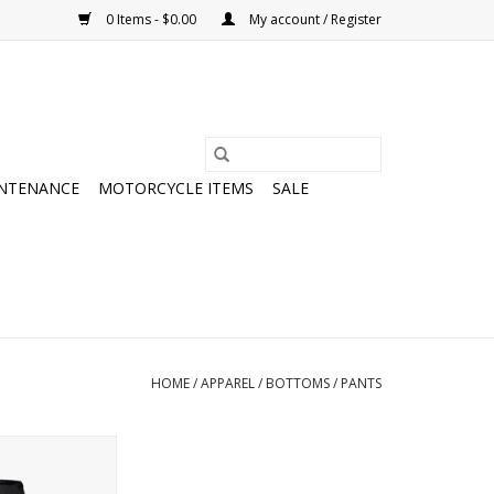
0 Items - $0.00
My account / Register
NTENANCE
MOTORCYCLE ITEMS
SALE
HOME
/
APPAREL
/
BOTTOMS
/
PANTS
 Rain Pants
O CART