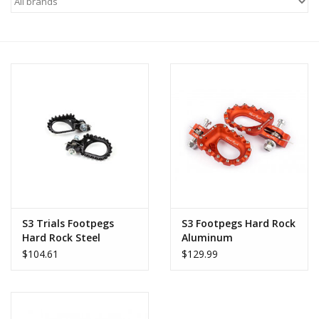
Motorcycle Items
Sale
Brands
About Us
S3 Trials Footpegs
S3 Footpegs Hard Rock
Hard Rock Steel
Aluminum
$104.61
$129.99