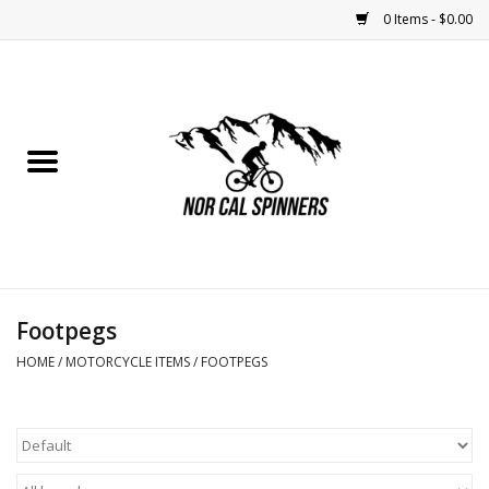
0 Items - $0.00
Home
Nutrition
Bikes
Apparel
Footpegs
Components
HOME
/
MOTORCYCLE ITEMS
/
FOOTPEGS
Accessories
Maintenance