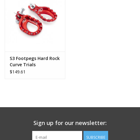
S3 Footpegs Hard Rock
Curve Trials
$149.61
Sign up for our newsletter:
SUBSCRIBE