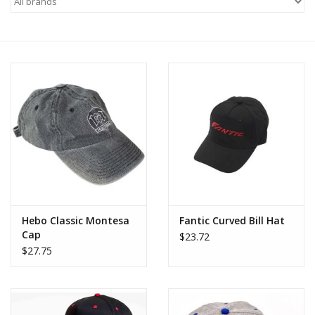
Motorcycle Items
Sale
Brands
About Us
Hebo Classic Montesa
Fantic Curved Bill Hat
Cap
$23.72
$27.75