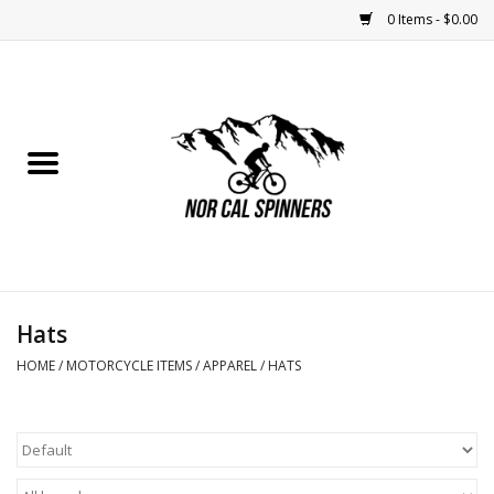
0 Items - $0.00
Home
Nutrition
Bikes
Apparel
Hats
Components
HOME
/
MOTORCYCLE ITEMS
/
APPAREL
/
HATS
Accessories
Maintenance