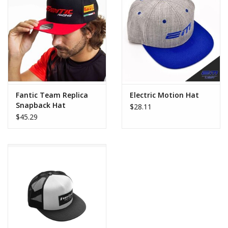
Fantic Team Replica
Electric Motion Hat
Snapback Hat
$28.11
$45.29