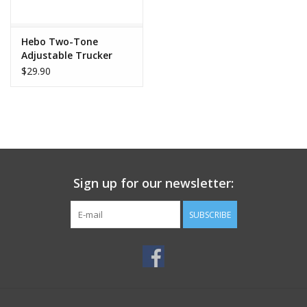
Hebo Two-Tone
Adjustable Trucker
Cap
$29.90
Sign up for our newsletter:
SUBSCRIBE