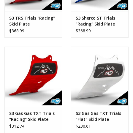
S3 TRS Trials "Racing"
S3 Sherco ST Trials
Skid Plate
"Racing" Skid Plate
$368.99
$368.99
S3 Gas Gas TXT Trials
S3 Gas Gas TXT Trials
"Racing" Skid Plate
"Flat" Skid Plate
$312.74
$230.61