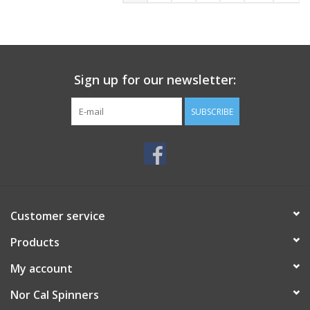
Sign up for our newsletter:
SUBSCRIBE
Customer service
Products
My account
Nor Cal Spinners