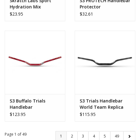
Skratch Labs Sport
S3 PROTECH Handlebar
Hydration Mix
Protector
Seasonal Flavors
$23.95
$32.61
S3 Buffalo Trials
S3 Trials Handlebar
Handlebar
World Team Replica
$123.95
$115.95
Page 1 of 49
1
2
3
4
5
49