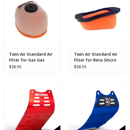
Twin Air Standard Air
Twin Air Standard Air
Filter for Gas Gas
Filter for Beta Sincro
Racing GP 2023-2026
2T 2026
$38.95
$38.95