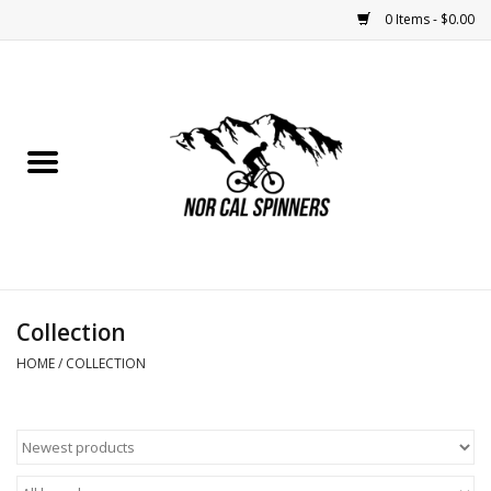
0 Items - $0.00
Home
Nutrition
Bikes
Apparel
Collection
Components
HOME
/
COLLECTION
Accessories
Maintenance