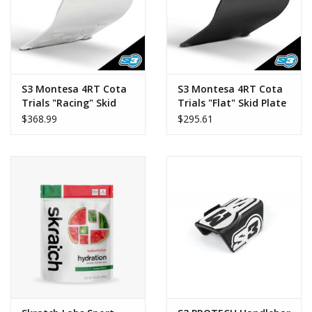
S3 Montesa 4RT Cota
S3 Montesa 4RT Cota
Trials "Racing" Skid
Trials "Flat" Skid Plate
Plate
$368.99
$295.61