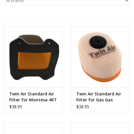
Motorcycle Items
Sale
Brands
About Us
Twin Air Standard Air
Twin Air Standard Air
Filter for Montesa 4RT
Filter for Gas Gas
2005-2026
Racing GP 2002-2022
$38.95
$38.95