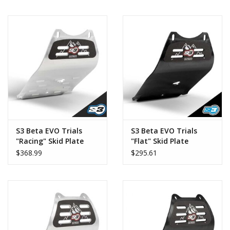
S3 Beta EVO Trials
S3 Beta EVO Trials
"Racing" Skid Plate
"Flat" Skid Plate
$368.99
$295.61