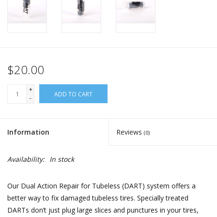
$20.00
+
ADD TO CART
-
Information
Reviews
(0)
Availability:
In stock
Our Dual Action Repair for Tubeless (DART) system offers a
better way to fix damaged tubeless tires. Specially treated
DARTs don’t just plug large slices and punctures in your tires,