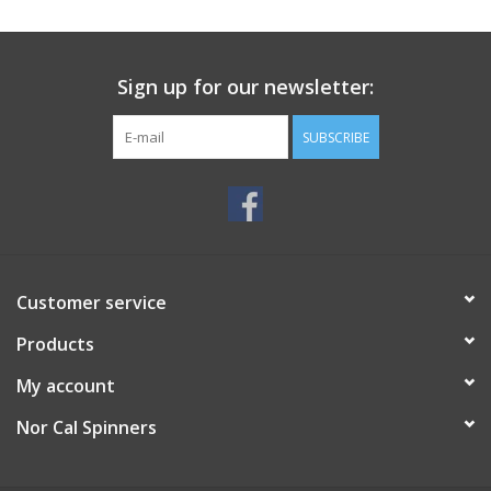
Sign up for our newsletter:
SUBSCRIBE
Customer service
Products
My account
Nor Cal Spinners