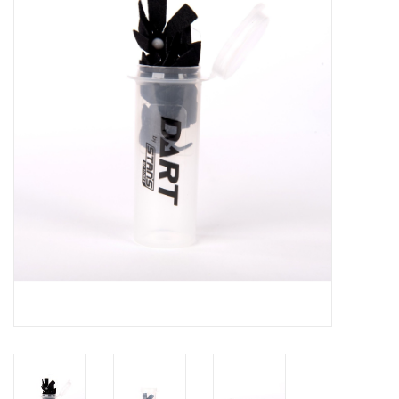
Motorcycle Items
Sale
Brands
About Us