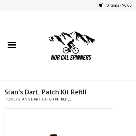
0 Items - $0.00
Home
Nutrition
Bikes
Apparel
Stan's Dart, Patch Kit Refill
Components
HOME
/
STAN'S DART, PATCH KIT REFILL
Accessories
Maintenance