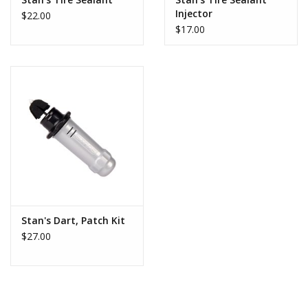
traditional tire plugs, the material of the DART can better
Injector
$22.00
contour to the shape of a slice or puncture. This special material
$17.00
is also much lighter than conventional tire plugs and can’t be felt
when riding, even on a road tire. That means a DART does not
need to be trimmed after being inserted, unlike other plugs that
can accidentally be pulled out in the process of riding if not
trimmed. With the DART, repair is as easy as locating the
puncture, inserting DART, and getting on with your ride.
DART Refill instructions available
here
Stan's Dart, Patch Kit
$27.00