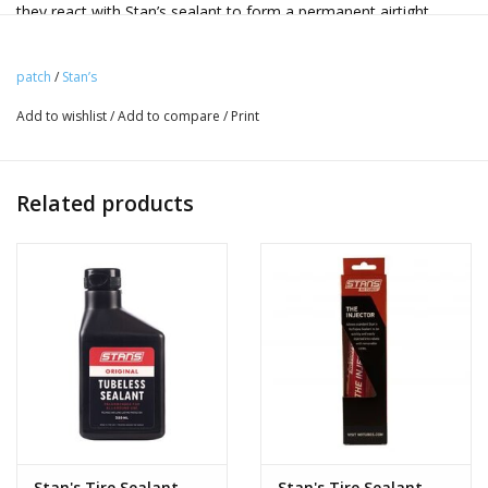
they react with Stan’s sealant to form a permanent airtight
bond. This Refill kit contains five DARTs and a carrier that makes
reloading your DART Tool fast and easy, all stored in a
patch
/
Stan’s
compact, sealed container.
Add to wishlist
/
Add to compare
/
Print
In designing the DART, we took a long look at existing plug
technology and found many ways to make major
improvements. Unlike large, sharp insertion tools and rubber
Related products
plugs that can damage rim tape and force punctures to open
even wider, DARTs are safer, easier to use and much more
effective at sealing your damaged tubeless tire.
Each DART includes a barbed plastic tip that anchors into a
puncture securely while being safe for rims, rim tape and hands.
Attached to each barbed tip is a specially shaped, laser-cut
material treated with a patent pending solution that reacts with
latex sealant. The DART’s ability to create a chemical reaction
with sealant is its most impressive feature, but the material
itself is also important. By being lighter and more flexible than
Stan's Tire Sealant
Stan's Tire Sealant