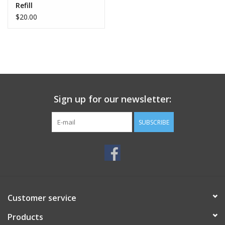
Refill
$20.00
Sign up for our newsletter:
SUBSCRIBE
Customer service
Products