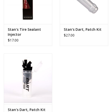
Stan's Tire Sealant
Stan's Dart, Patch Kit
Injector
$27.00
$17.00
Stan's Dart, Patch Kit