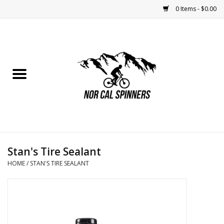
0 Items - $0.00
Home
Nutrition
Bikes
Apparel
Stan's Tire Sealant
Components
HOME
/
STAN'S TIRE SEALANT
Accessories
Maintenance