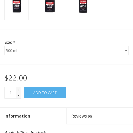
Size:
*
$22.00
+
ADD TO CART
-
Information
Reviews
(0)
Availability:
In stock