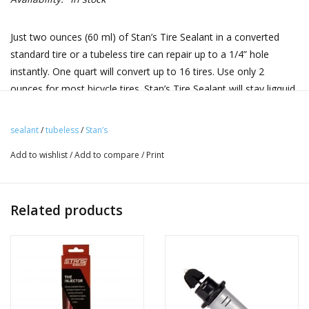
Just two ounces (60 ml) of Stan’s Tire Sealant in a converted
standard tire or a tubeless tire can repair up to a 1/4” hole
instantly. One quart will convert up to 16 tires. Use only 2
ounces for most bicycle tires. Stan’s Tire Sealant will stay ligquid
in a mountain bike tire with a thin casing for two to seven
months on average. Riding in arid climates or storing the bike in
sealant
/
tubeless
/
Stan’s
a hot area will require most frequent monitoring of sealant
Add to wishlist
/
Add to compare
/
Print
levels. Special anti-freeze agents allow the sealant to be used in
environment as cold as -20 F.
Now available in 4 convenient sizes:
Related products
250 ml, 500 ml, and 1000 ml bottles!