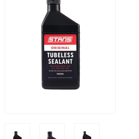
Motorcycle Items
Sale
Brands
About Us