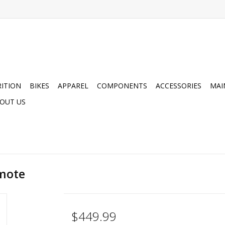
ITION
BIKES
APPAREL
COMPONENTS
ACCESSORIES
MAI
OUT US
emote
$449.99