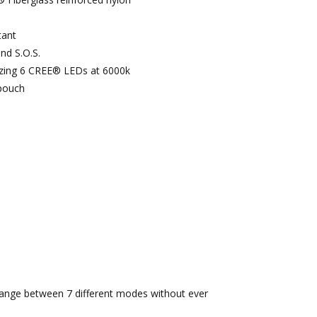
tant
nd S.O.S.
izing 6 CREE® LEDs at 6000k
pouch
ange between 7 different modes without ever