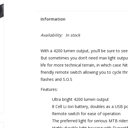
Information
Availability:
In stock
With a 4200 lumen output, you’ll be sure to see ev
But sometimes you don’t need max light output 
life for more technical terrain, in which case 
friendly remote switch allowing you to cycle t
flashes and S.O.S
Features:
Ultra bright 4200 lumen output
8 Cell Li-Ion battery, doubles as a USB p
Remote switch for ease of operation
The preferred light for serious MTB rider
Highly durable light housing with Dupont