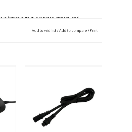
 in lumen output, run times, impact, and
Add to wishlist
/
Add to compare
/
Print
able charger for on-the-go charging, making this
es or backcountry touring.
attery
NiteRider Pro Series 36 inch Extension
Cable
s lens are 6 CREE® LEDs. With the custom
 the Pro 4200 Enduro delivers a beam pattern
ADD TO CART
ns.
th the integrated 8-step fuel gauge.