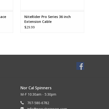
Race
NiteRider Pro Series 36 inch
Extension Cable
$29.99
Nor Cal Spinners
M-F 10:30am - 5:30pm
707-580-6782
info@norcalspinners.com