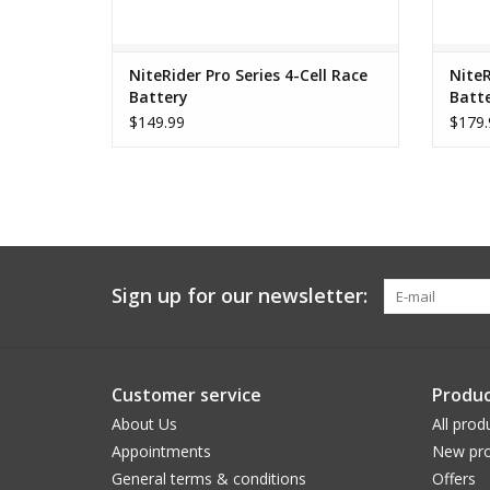
NiteRider Pro Series 4-Cell Race
NiteR
Battery
Batt
$149.99
$179.
Sign up for our newsletter:
Customer service
Produc
About Us
All prod
Appointments
New pro
General terms & conditions
Offers