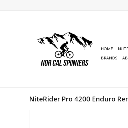
HOME
NUTR
BRANDS
AB
NiteRider Pro 4200 Enduro R