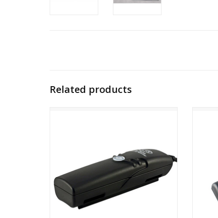
Related products
NiteRider Pro Series 4-Cell Race Battery
NiteR
ADD TO CART