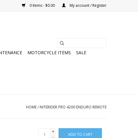
0 Items - $0.00
My account / Register
NTENANCE
MOTORCYCLE ITEMS
SALE
HOME
/
NITERIDER PRO 4200 ENDURO REMOTE
+
ADD TO CART
-