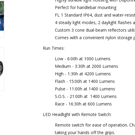
Perfect for handlebar mounting
FL 1 Standard IP64, dust and water-resis
4 steady light modes, 2 daylight flashes a
Custom 3 cone dual-beam reflectors util
Comes with a convenient nylon storage 
Run Times:
Low - 6:00h at 1000 Lumens
Medium - 3:30h at 2000 Lumens
High - 1:30h at 4200 Lumens
Flash - 15:00h at 1400 Lumens
Pulse - 11:00h at 1400 Lumens
S.O.S. - 21:00h at 1400 Lumens
Race - 16:30h at 600 Lumens
LED Headlight with Remote Switch:
Remote switch for ease of operation. Ch
taking your hands off the grips.