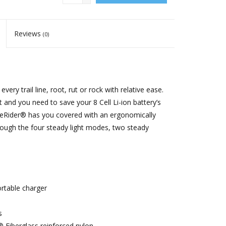
Reviews
(0)
ery trail line, root, rut or rock with relative ease.
and you need to save your 8 Cell Li-ion battery’s
NiteRider® has you covered with an ergonomically
hrough the four steady light modes, two steady
ortable charger
s
® Fiberglass reinforced nylon