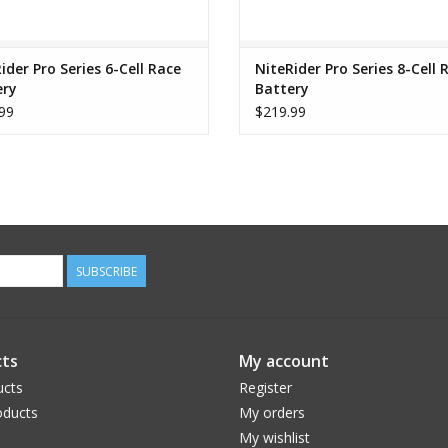
Li-Ion Battery / USB Portable Charger
Handlebar Mount – Fits up to 35mm
AC Adapter
ider Pro Series 6-Cell Race
NiteRider Pro Series 8-Cell 
ery
Battery
Nylon Storage Pouch
99
$219.99
SUBSCRIBE
ts
My account
ucts
Register
ducts
My orders
My wishlist