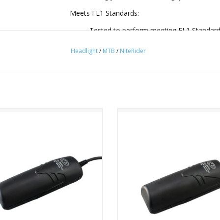
Meets FL1 Standards:
Tested to perform meeting FL1 Standards
water/dust resistance.
Headlight
/
MTB
/
NiteRider
Long Lasting 8-Cell Battery:
The 8-cell battery doubles as a USB port
lighting system perfect for long night rid
6 CREE LEDs:
ider Pro Series 6-Cell Race Battery
NiteRider Pro Series 8-Cell Race B
Behind the high clarity Borofloat® glas
ADD TO CART
ADD TO CART
engineered 3 cone dual-beam reflectors,
designed specifically for off-road conditio
8-Step Fuel Gauge:
Quickly reference battery power levels wi
What's Included:
LED Headlamp with Remote Switch