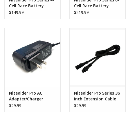
Cell Race Battery
Cell Race Battery
$149.99
$219.99
NiteRider Pro AC
NiteRider Pro Series 36
Adapter/Charger
inch Extension Cable
$29.99
$29.99