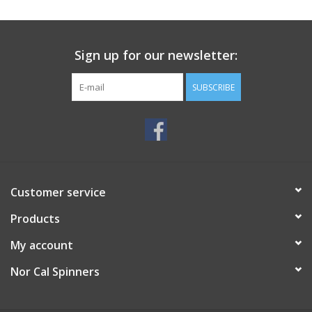
Sign up for our newsletter:
SUBSCRIBE
Customer service
Products
My account
Nor Cal Spinners