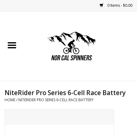
0 Items - $0.00
Home
Nutrition
Bikes
Apparel
NiteRider Pro Series 6-Cell Race Battery
Components
HOME
/
NITERIDER PRO SERIES 6-CELL RACE BATTERY
Accessories
Maintenance