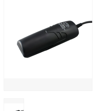
Motorcycle Items
Sale
Brands
About Us