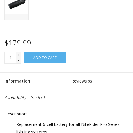
$179.99
+
ADD TO CART
-
Information
Reviews
(0)
Availability:
In stock
Description:
Replacement 6-cell battery for all NiteRider Pro Series
lighting systems.