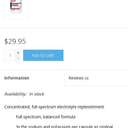
$29.95
+
ADD TO CART
-
Information
Reviews
(0)
Availability:
In stock
Concentrated, full-spectrum electrolyte replenishment
Full-spectrum, balanced formula
3x the sodium and potassium per capsule as original