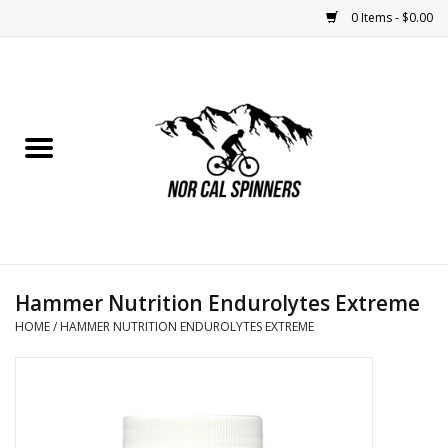
0 Items - $0.00
Home
Nutrition
Bikes
Apparel
Hammer Nutrition Endurolytes Extreme
Components
HOME
/
HAMMER NUTRITION ENDUROLYTES EXTREME
Accessories
Maintenance