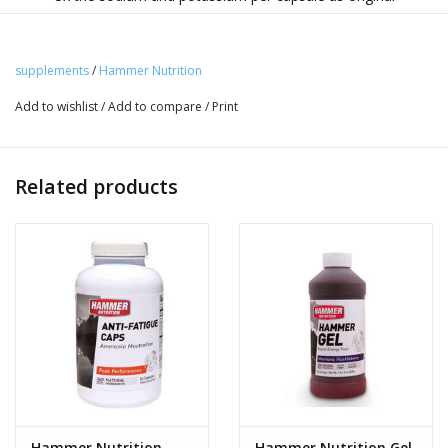
Endurolytes
Benefits:
supplements
/
Hammer Nutrition
Designed for harsh conditions, high heat, the
Add to wishlist
/
Add to compare
/
Print
unacclimated, and those with elevated salt needs, this
formula offers three times the sodium chloride (salt) and
potassium content of standard Electrolytes. Despite the
Related products
salt increase, the Extreme formula maintains a complete
blend of electrolytes.
How to Use:
Take 1 capsule hourly, increasing the dose to 2 capsules -
perhaps even a 3rd capsule - as conditions dictate.
NOTE
:
We include ginger root in the Endurolytes and
Endurolytes Extreme capsules because it is very soothing
to the stomach and can help protect against nausea and
other stomach issues. However, some of ginger's
naturally occurring compounds—zingerone and capsaicin
Hammer Nutrition
Hammer Nutrition Gel