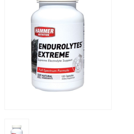
Motorcycle Items
Sale
Brands
About Us