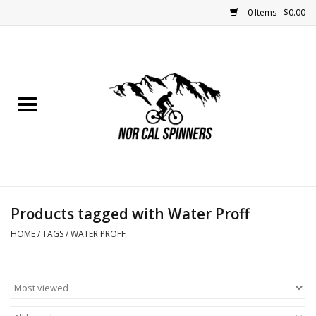
0 Items - $0.00
Home
Nutrition
Bikes
Apparel
Products tagged with Water Proff
Components
HOME
/
TAGS
/
WATER PROFF
Accessories
Maintenance