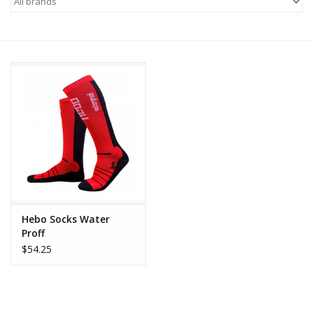
Motorcycle Items
Sale
Brands
About Us
Hebo Socks Water
Proff
$54.25