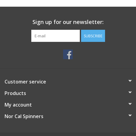
Sign up for our newsletter:
SUBSCRIBE
Customer service
Products
My account
Nor Cal Spinners