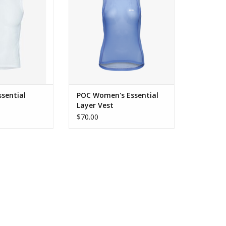
ADD TO CART
sential
POC Women's Essential
Layer Vest
$70.00