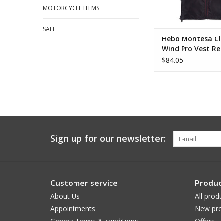
MOTORCYCLE ITEMS
SALE
Hebo Montesa Cl
Wind Pro Vest Re
$84.05
Sign up for our newsletter:
Customer service
Produc
About Us
All prod
Appointments
New pro
General terms & conditions
Offers