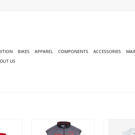
ITION
BIKES
APPAREL
COMPONENTS
ACCESSORIES
MAI
OUT US
Collection
Hebo Montesa Classic Wind Pro
POC Men's Esse
t
Vest Grey
ADD T