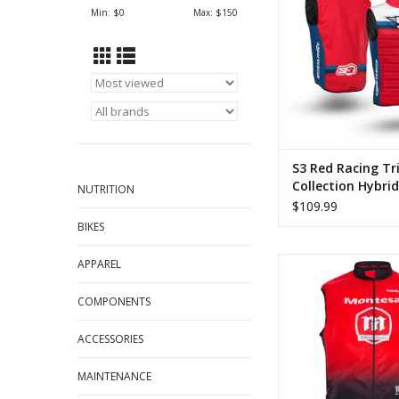
ADD TO CA
Min: $
0
Max: $
150
S3 Red Racing Tri
Collection Hybrid
NUTRITION
$109.99
BIKES
Hebo Montesa Classi
APPAREL
Vest Red
COMPONENTS
ADD TO CA
ACCESSORIES
MAINTENANCE