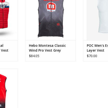
RT
ADD TO CART
al
Hebo Montesa Classic
POC Men's Es
 Vest
Wind Pro Vest Grey
Layer Vest
$84.05
$70.00
c Wind Pro
RT