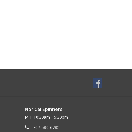
Nor Cal Spinners
M-F 10:30am - 5:30pm
707-580-6782