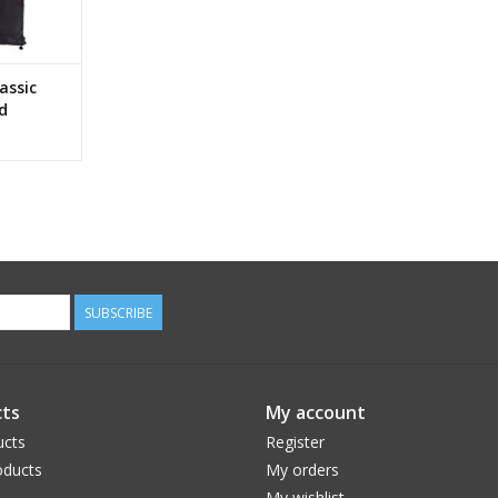
assic
d
SUBSCRIBE
ts
My account
ucts
Register
ducts
My orders
My wishlist