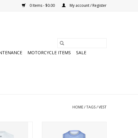
0 Items - $0.00
My account / Register
NTENANCE
MOTORCYCLE ITEMS
SALE
HOME
/
TAGS
/
VEST
ntial Layer Vest
POC Women's Essential Layer
Vest
O CART