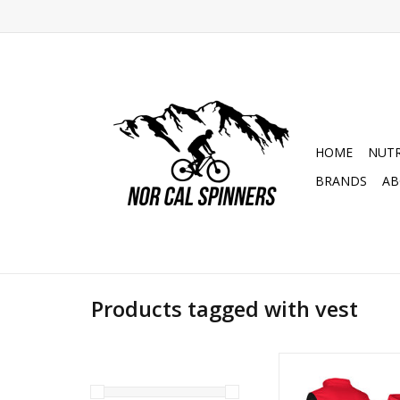
HOME
NUTR
BRANDS
AB
Products tagged with vest
S3 Red Racing Trial 
Hybrid Ves