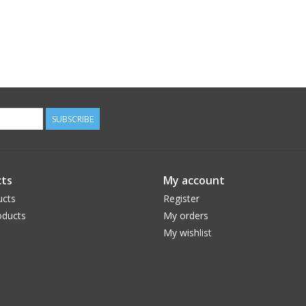
SUBSCRIBE
ts
My account
ucts
Register
ducts
My orders
My wishlist