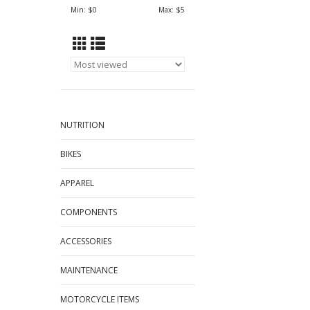
Min: $
0
Max: $
5
NUTRITION
BIKES
APPAREL
COMPONENTS
ACCESSORIES
MAINTENANCE
MOTORCYCLE ITEMS