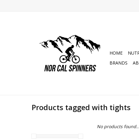
HOME
NUTR
BRANDS
AB
Products tagged with tights
No products found..