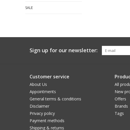
SALE
Sign up for our newsletter:
Customer service
Produc
About Us
All prod
Appointments
New pro
General terms & conditions
Offers
Disclaimer
Brands
Privacy policy
Tags
Payment methods
Shipping & returns