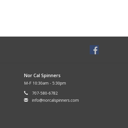
Nor Cal Spinners
M-F 10:30am - 5:30pm
707-580-6782
info@norcalspinners.com