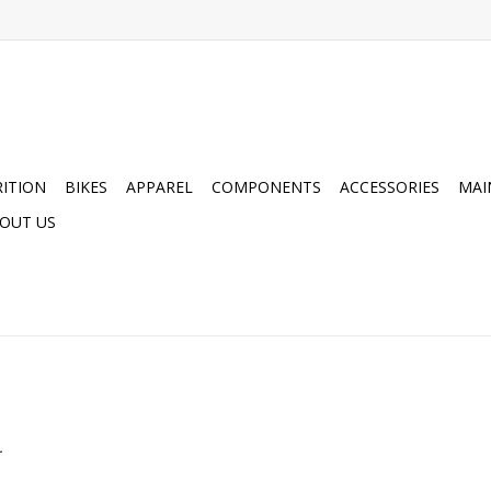
ITION
BIKES
APPAREL
COMPONENTS
ACCESSORIES
MAI
OUT US
.