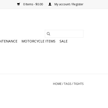
0 Items - $0.00
My account / Register
NTENANCE
MOTORCYCLE ITEMS
SALE
HOME
/
TAGS
/
TIGHTS