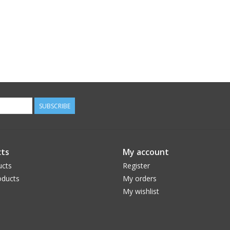
SUBSCRIBE
ts
My account
ucts
Register
ducts
My orders
My wishlist