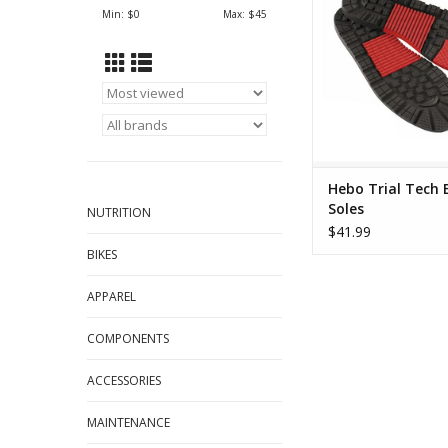
Min: $
0
Max: $
45
Hebo Trial Tech 
Soles
NUTRITION
$41.99
BIKES
APPAREL
COMPONENTS
ACCESSORIES
MAINTENANCE