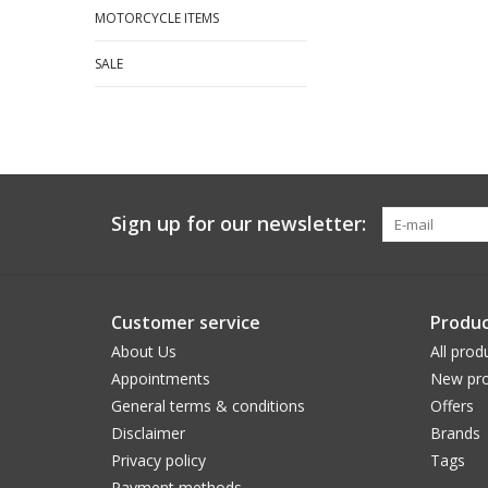
MOTORCYCLE ITEMS
SALE
Sign up for our newsletter:
Customer service
Produc
About Us
All prod
Appointments
New pro
General terms & conditions
Offers
Disclaimer
Brands
Privacy policy
Tags
Payment methods