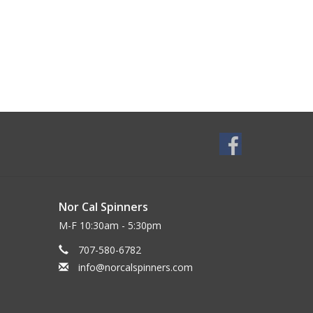
Nor Cal Spinners
M-F 10:30am - 5:30pm
707-580-6782
info@norcalspinners.com