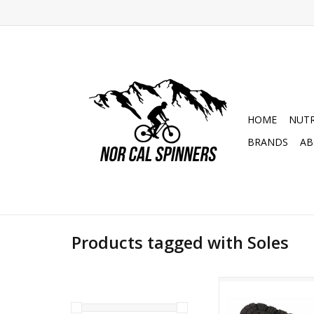
HOME
NUTR
BRANDS
AB
Products tagged with Soles
Hebo Trial Tech Bo
ADD TO CA