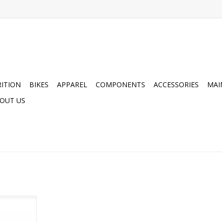
ITION
BIKES
APPAREL
COMPONENTS
ACCESSORIES
MAI
OUT US
ot Soles
RT