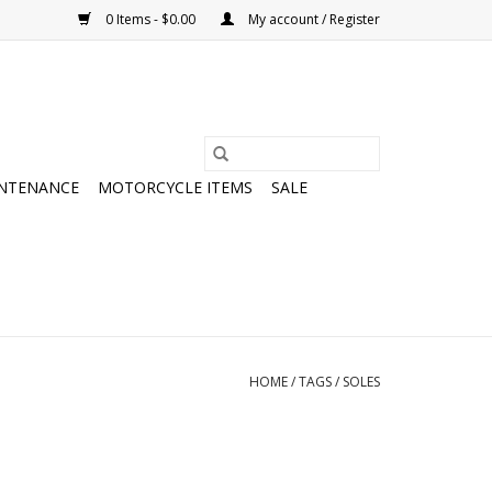
0 Items - $0.00
My account / Register
NTENANCE
MOTORCYCLE ITEMS
SALE
HOME
/
TAGS
/
SOLES