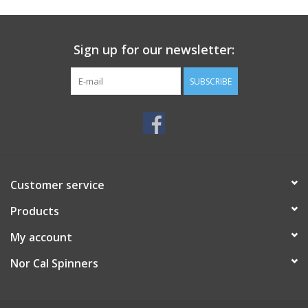
Sign up for our newsletter:
SUBSCRIBE
Customer service
Products
My account
Nor Cal Spinners