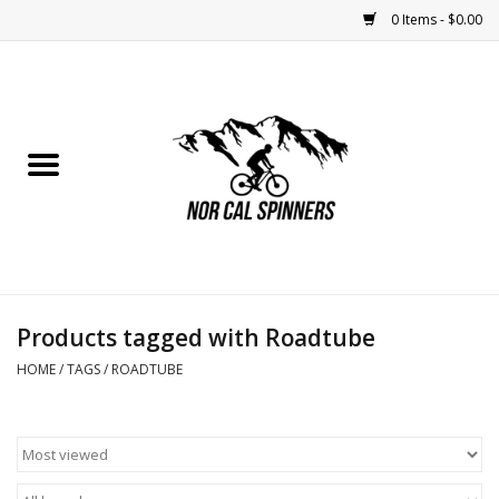
0 Items - $0.00
Home
Nutrition
Bikes
Apparel
Products tagged with Roadtube
Components
HOME
/
TAGS
/
ROADTUBE
Accessories
Maintenance