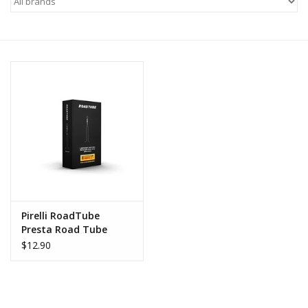
Motorcycle Items
Sale
Brands
About Us
Pirelli RoadTube
Presta Road Tube
$12.90