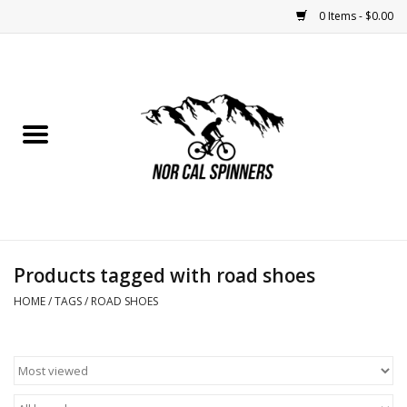
0 Items - $0.00
Home
Nutrition
Bikes
Apparel
Products tagged with road shoes
Components
HOME
/
TAGS
/
ROAD SHOES
Accessories
Maintenance