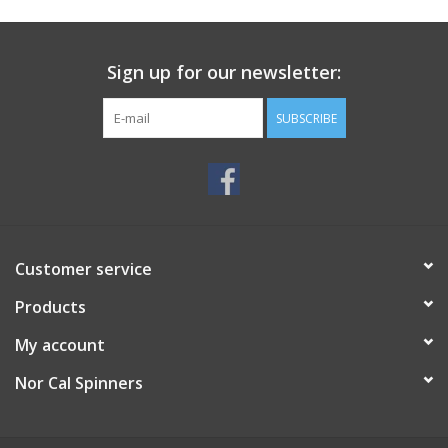
Sign up for our newsletter:
SUBSCRIBE
Customer service
Products
My account
Nor Cal Spinners