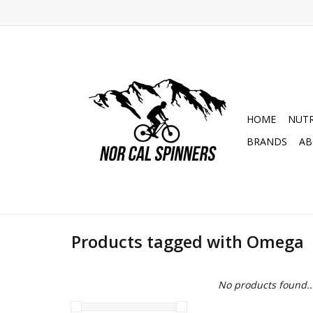
HOME
NUTR
BRANDS
AB
Products tagged with Omega
No products found..