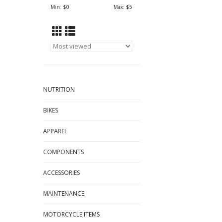
Min: $
0
Max: $
5
NUTRITION
BIKES
APPAREL
COMPONENTS
ACCESSORIES
MAINTENANCE
MOTORCYCLE ITEMS