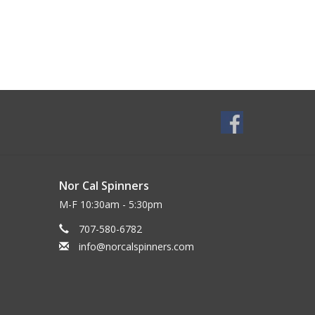
Nor Cal Spinners
M-F 10:30am - 5:30pm
707-580-6782
info@norcalspinners.com