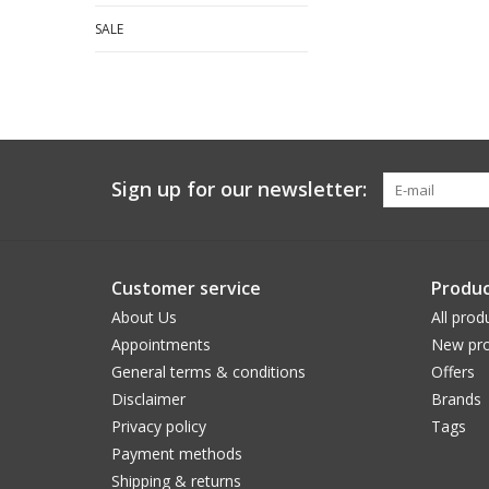
SALE
Sign up for our newsletter:
Customer service
Produc
About Us
All prod
Appointments
New pro
General terms & conditions
Offers
Disclaimer
Brands
Privacy policy
Tags
Payment methods
Shipping & returns