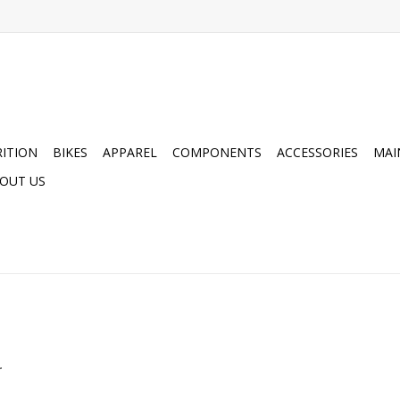
ITION
BIKES
APPAREL
COMPONENTS
ACCESSORIES
MAI
OUT US
.