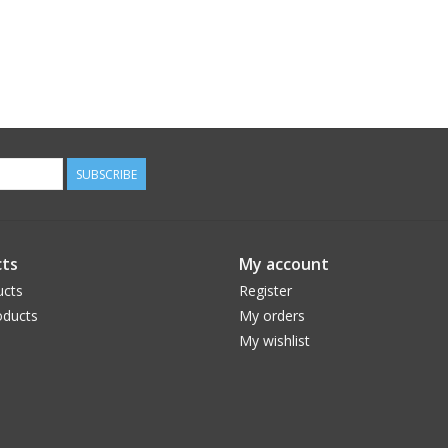
SUBSCRIBE
ts
My account
ucts
Register
ducts
My orders
My wishlist