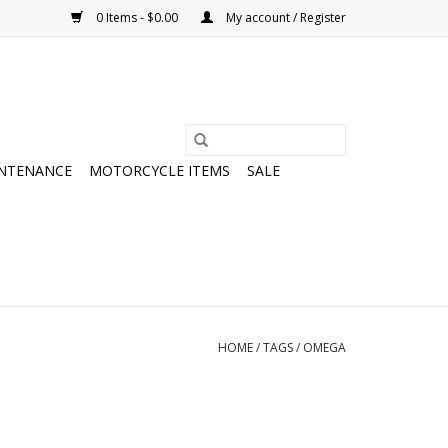
0 Items - $0.00
My account / Register
NTENANCE
MOTORCYCLE ITEMS
SALE
HOME
/
TAGS
/
OMEGA