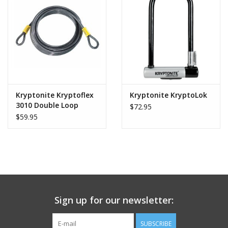
Kryptonite Kryptoflex
Kryptonite KryptoLok
3010 Double Loop
$72.95
Cable
$59.95
Sign up for our newsletter:
SUBSCRIBE