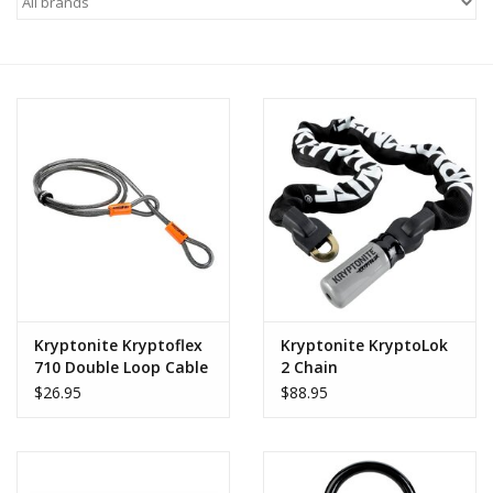
Motorcycle Items
Sale
Brands
About Us
Kryptonite Kryptoflex
Kryptonite KryptoLok
710 Double Loop Cable
2 Chain
$26.95
$88.95