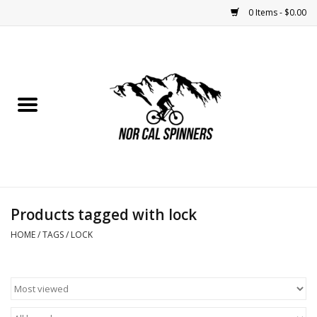
0 Items - $0.00
Home
Nutrition
Bikes
Apparel
Products tagged with lock
Components
HOME
/
TAGS
/
LOCK
Accessories
Maintenance