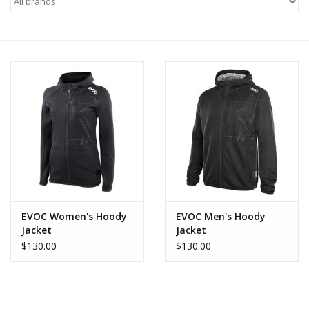
Motorcycle Items
Sale
Brands
About Us
EVOC Women's Hoody
EVOC Men's Hoody
Jacket
Jacket
$130.00
$130.00