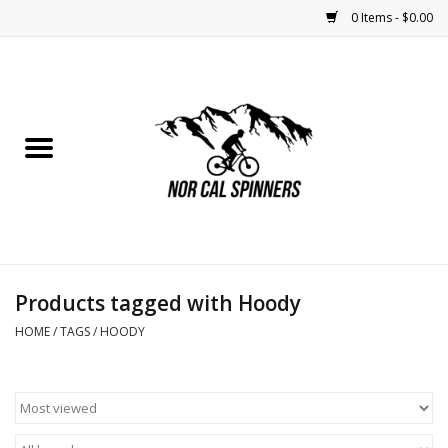
0 Items - $0.00
Home
Nutrition
Bikes
Apparel
Products tagged with Hoody
Components
HOME
/
TAGS
/
HOODY
Accessories
Maintenance