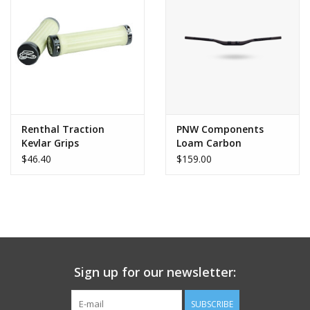
Renthal Traction
PNW Components
Kevlar Grips
Loam Carbon
Handlebar
$46.40
$159.00
Sign up for our newsletter:
SUBSCRIBE