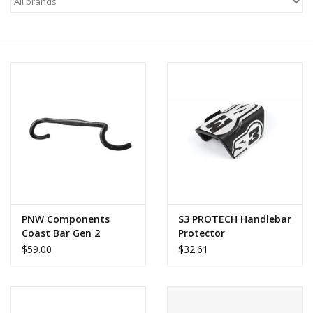
Motorcycle Items
Sale
Brands
About Us
PNW Components
S3 PROTECH Handlebar
Coast Bar Gen 2
Protector
$59.00
$32.61