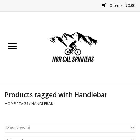
0 Items - $0.00
Home
Nutrition
Bikes
Apparel
Products tagged with Handlebar
Components
HOME
/
TAGS
/
HANDLEBAR
Accessories
Maintenance