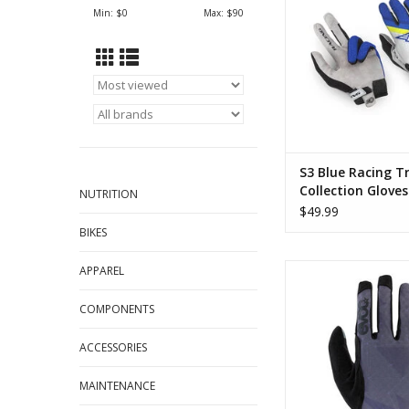
ADD TO CA
Min: $
0
Max: $
90
S3 Blue Racing Tr
Collection Gloves
NUTRITION
$49.99
BIKES
EVOC Lite Touch Full 
APPAREL
ADD TO CA
COMPONENTS
ACCESSORIES
MAINTENANCE