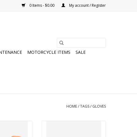
0 Items - $0.00
My account / Register
NTENANCE
MOTORCYCLE ITEMS
SALE
HOME
/
TAGS
/
GLOVES
Glove Long
POC Essential Short Glove
O CART
ADD TO CART