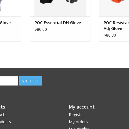
Glove
POC Essential DH Glove
POC Resista
Adj Glove
$80.00
$80.00
SUBSCRIBE
ts
My account
ucts
Register
ducts
My orders
My wishlist