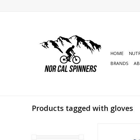
HOME
NUTR
BRANDS
AB
Products tagged with gloves
S3 Blue Racing Trial 
Gloves