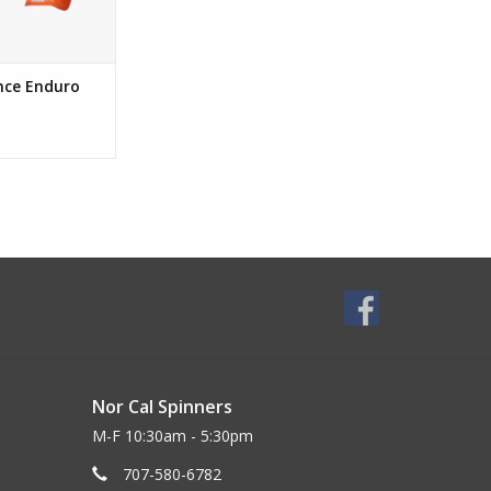
nce Enduro
Nor Cal Spinners
M-F 10:30am - 5:30pm
707-580-6782