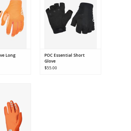
ove Long
POC Essential Short
Glove
$55.00
Enduro Adj Glove
O CART