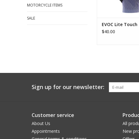
MOTORCYCLE ITEMS
SALE
EVOC Lite Touch 
$40.00
Sign up for our newsletter:
Customer service
Produc
About Us
All prod
Appointments
New pro
General terms & conditions
Offers