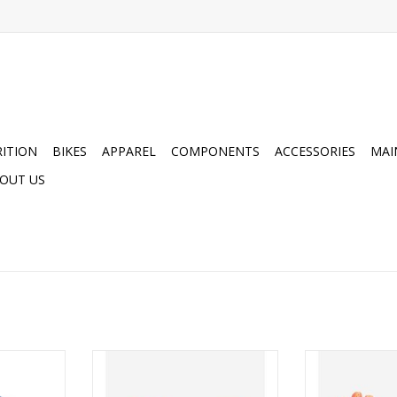
ITION
BIKES
APPAREL
COMPONENTS
ACCESSORIES
MAI
OUT US
Collection
POC Avip Glove Short
POC Avip 
ADD TO CART
ADD T