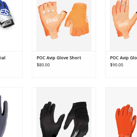
RT
ial
POC Avip Glove Short
POC Avip Gl
$80.00
$90.00
Finger Glove
POC Essential DH Glove
POC Resistance 
RT
ADD TO CART
ADD T