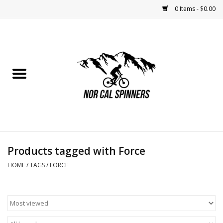
0 Items - $0.00
Home
Nutrition
Bikes
Apparel
Products tagged with Force
Components
HOME
/
TAGS
/
FORCE
Accessories
Maintenance