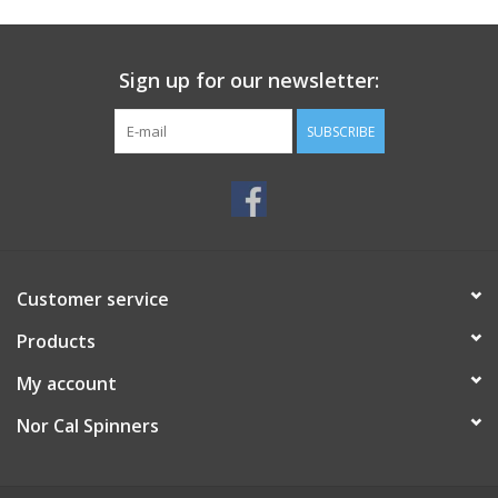
Sign up for our newsletter:
SUBSCRIBE
Customer service
Products
My account
Nor Cal Spinners