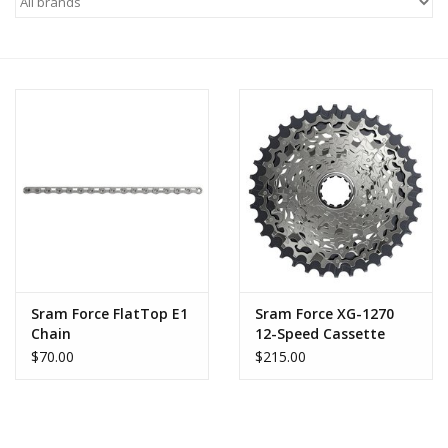
Motorcycle Items
Sale
Brands
About Us
Sram Force FlatTop E1
Sram Force XG-1270
Chain
12-Speed Cassette
$70.00
$215.00