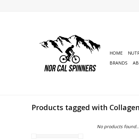
HOME
NUTR
BRANDS
AB
Products tagged with Collage
No products found..