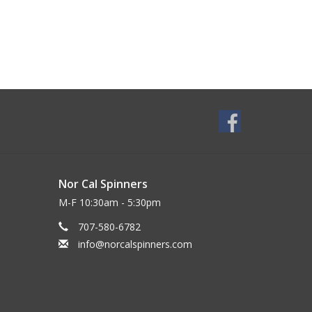
Nor Cal Spinners
M-F 10:30am - 5:30pm
707-580-6782
info@norcalspinners.com