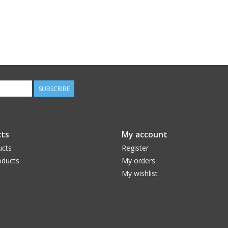
SUBSCRIBE
ts
My account
ucts
Register
ducts
My orders
My wishlist