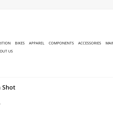
ITION
BIKES
APPAREL
COMPONENTS
ACCESSORIES
MAI
OUT US
n Shot
.