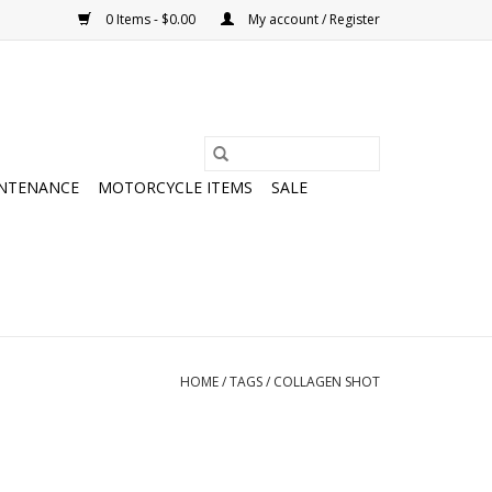
0 Items - $0.00
My account / Register
NTENANCE
MOTORCYCLE ITEMS
SALE
HOME
/
TAGS
/
COLLAGEN SHOT