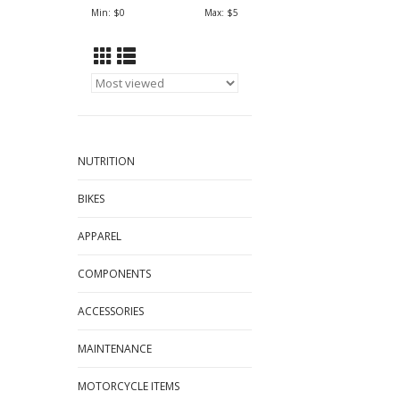
Min: $
0
Max: $
5
NUTRITION
BIKES
APPAREL
COMPONENTS
ACCESSORIES
MAINTENANCE
MOTORCYCLE ITEMS