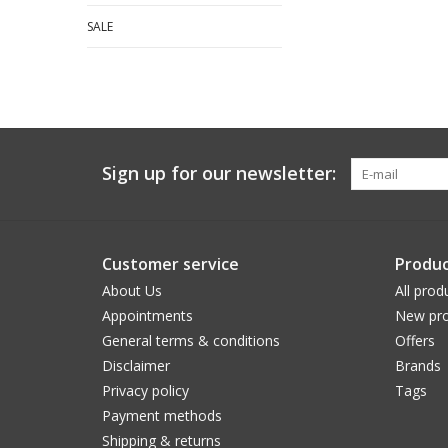
SALE
Sign up for our newsletter:
Customer service
Produc
About Us
All prod
Appointments
New pro
General terms & conditions
Offers
Disclaimer
Brands
Privacy policy
Tags
Payment methods
Shipping & returns