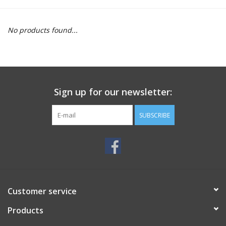
Motorcycle Items
No products found...
Sale
Brands
Sign up for our newsletter:
About Us
SUBSCRIBE
Customer service
Products