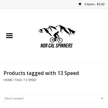
0 Items - $0.00
Home
Nutrition
Bikes
Apparel
Products tagged with 13 Speed
Components
HOME
/
TAGS
/
13 SPEED
Accessories
Maintenance