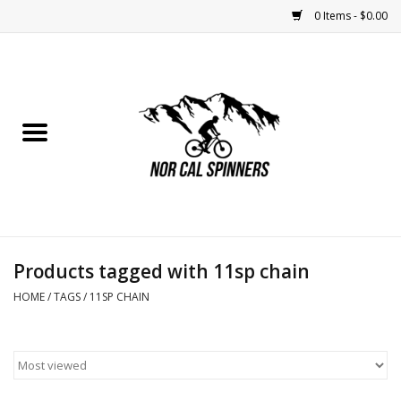
0 Items - $0.00
Home
Nutrition
Bikes
Apparel
Products tagged with 11sp chain
Components
HOME
/
TAGS
/
11SP CHAIN
Accessories
Maintenance