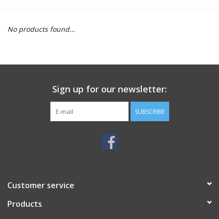
Motorcycle Items
No products found...
Sale
Brands
Sign up for our newsletter:
About Us
SUBSCRIBE
Customer service
Products