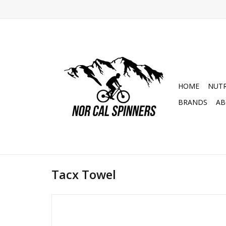
HOME
NUTR
BRANDS
AB
Tacx Towel