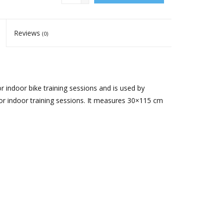
Reviews
(0)
r indoor bike training sessions and is used by
or indoor training sessions. It measures 30×115 cm