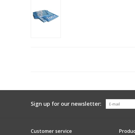
Sign up for our newsletter:
Customer service
Produc