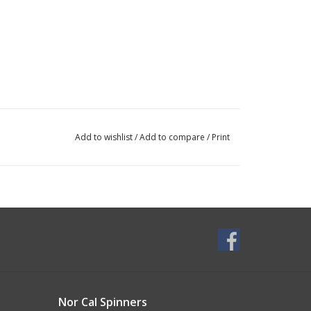
Add to wishlist
/
Add to compare
/
Print
Nor Cal Spinners