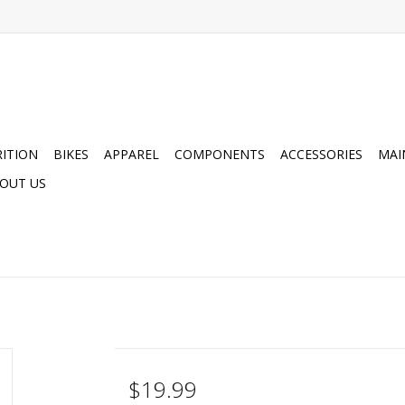
ITION
BIKES
APPAREL
COMPONENTS
ACCESSORIES
MAI
OUT US
$19.99