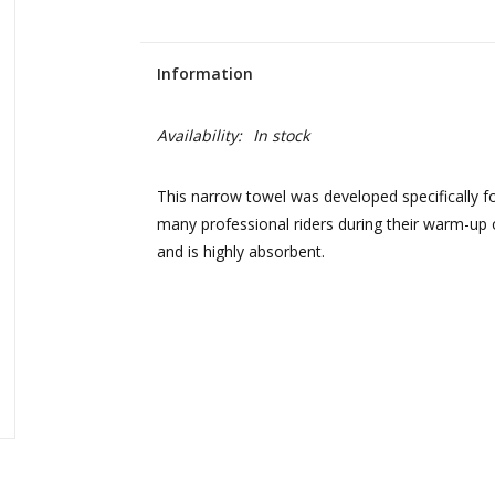
Information
Availability:
In stock
This narrow towel was developed specifically fo
many professional riders during their warm-up 
and is highly absorbent.