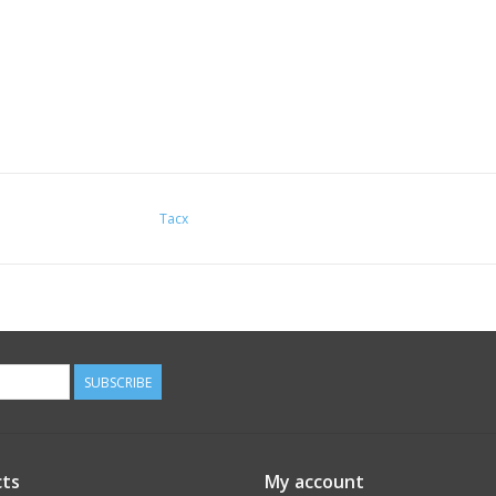
Tacx
SUBSCRIBE
ts
My account