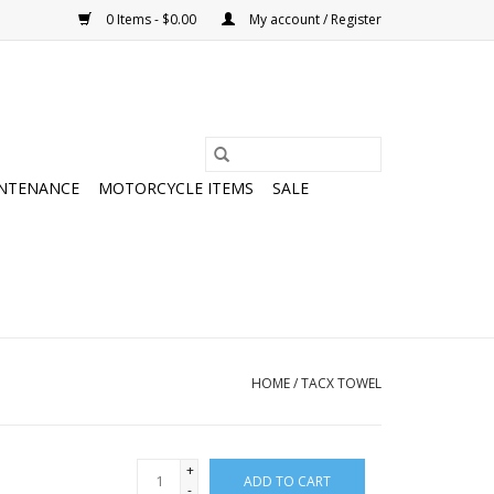
0 Items - $0.00
My account / Register
NTENANCE
MOTORCYCLE ITEMS
SALE
HOME
/
TACX TOWEL
+
ADD TO CART
-