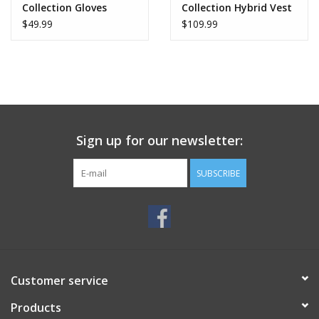
Collection Gloves
Collection Hybrid Vest
S3 Parts own manufacturing.
$49.99
$109.99
100% European development and materials.
Ideal for:
Trial.
Light Enduro.
Sign up for our newsletter:
Cold-weather training.
Everyday or technical use Exteriors.
SUBSCRIBE
Manufacturing:
100% manufactured in the S3 Parts workshops (Girona –
Barcelona).
Customer service
Products