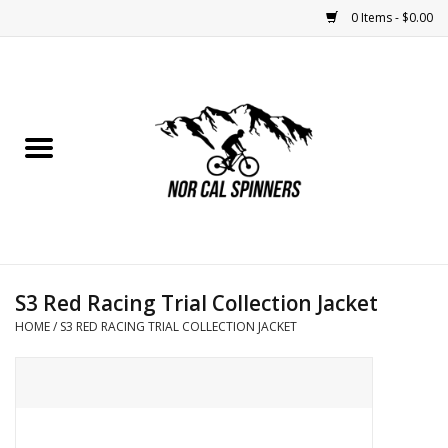
0 Items - $0.00
Home
Nutrition
Bikes
Apparel
S3 Red Racing Trial Collection Jacket
Components
HOME
/
S3 RED RACING TRIAL COLLECTION JACKET
Accessories
Maintenance