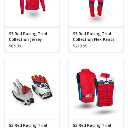
movement, allowing the rider to concentrate on riding without
discomfort or restriction. Its elegant finish and trendy color
combination make it a technical garment with its own unique
identity.
S3 Red Racing Trial
S3 Red Racing Trial
Key Features:
Collection Jersey
Collection Flex Pants
$85.99
$219.99
Warm, stretchy thermo fabric.
Super comfortable fit.
Soft and highly comfortable finish.
Two zippered pockets.
High collar for added protection.
Lightweight, durable, and flexible.
Anatomical design for freedom of movement.
Modern style.
S3 Red Racing Trial
S3 Red Racing Trial
Manufacturing: