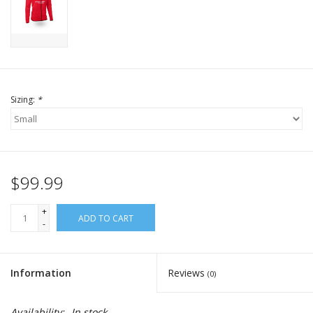
Sizing:
*
$99.99
+
ADD TO CART
-
Information
Reviews
(0)
Availability:
In stock