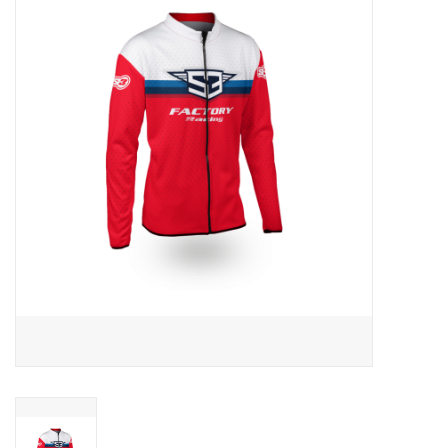
Motorcycle Items
Sale
Brands
About Us