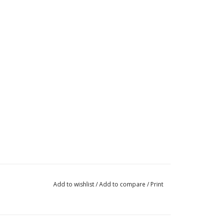
Add to wishlist
/
Add to compare
/
Print