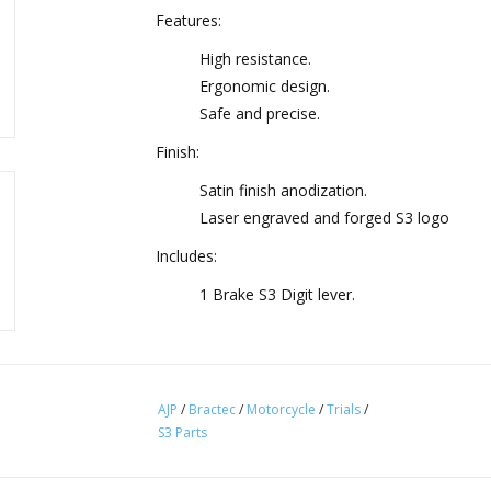
Features:
High resistance.
Ergonomic design.
Safe and precise.
Finish:
Satin finish anodization.
Laser engraved and forged S3 logo
Includes:
1 Brake S3 Digit lever.
AJP
/
Bractec
/
Motorcycle
/
Trials
/
S3 Parts