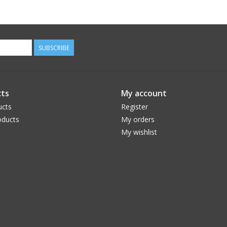
SUBSCRIBE
ts
My account
ucts
Register
ducts
My orders
My wishlist