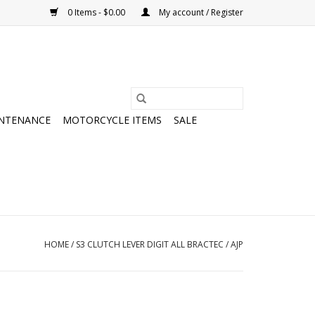
0 Items - $0.00
My account / Register
NTENANCE
MOTORCYCLE ITEMS
SALE
HOME
/
S3 CLUTCH LEVER DIGIT ALL BRACTEC / AJP