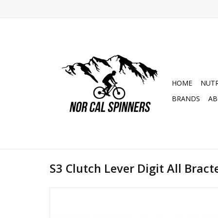
HOME
NUTR
BRANDS
AB
S3 Clutch Lever Digit All Bracte