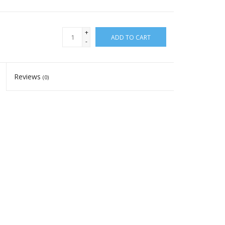
+
ADD TO CART
-
Reviews
(0)