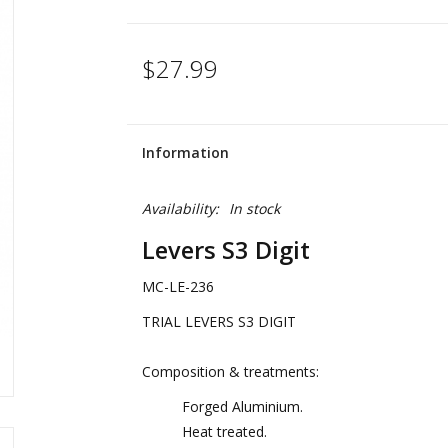
$27.99
Information
Availability:
In stock
Levers S3 Digit
MC-LE-236
TRIAL LEVERS S3 DIGIT
Composition & treatments:
Forged Aluminium.
Heat treated.