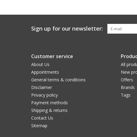
Sign up for our newsletter:
Customer service
Produc
About Us
All prod
Appointments
New pro
General terms & conditions
Offers
Disclaimer
Brands
Privacy policy
Tags
Payment methods
Shipping & returns
Contact Us
Sitemap