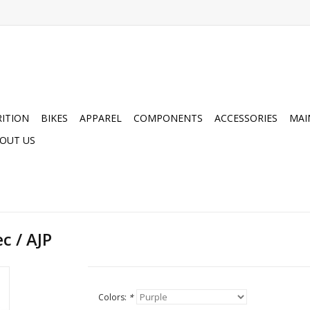
ITION
BIKES
APPAREL
COMPONENTS
ACCESSORIES
MAI
OUT US
c / AJP
Colors:
*