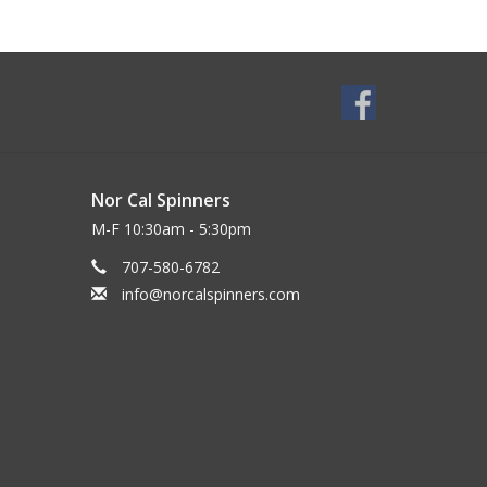
Nor Cal Spinners
M-F 10:30am - 5:30pm
707-580-6782
info@norcalspinners.com