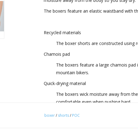
moisture away from the body so you stay dry.
The boxers feature an elastic waistband with 
Recycled materials
The boxer shorts are constructed using r
Chamois pad
The boxers feature a large chamois pad i
mountain bikers.
Quick-drying material
The boxers wick moisture away from the 
comfortable even when pushing hard.
Wide elastic waist band
boxer
/
shorts
/
POC
A wide elastic waist band featuring the P
comfortably in place.