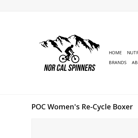
HOME
NUTR
BRANDS
AB
POC Women's Re-Cycle Boxer