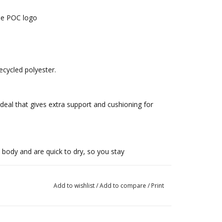
the POC logo
ecycled polyester.
deal that gives extra support and cushioning for
body and are quick to dry, so you stay
Add to wishlist
/
Add to compare
/
Print
OC logo ensures the boxers sit firmly and