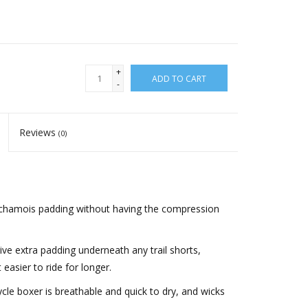
+
ADD TO CART
-
Reviews
(0)
 chamois padding without having the compression
ive extra padding underneath any trail shorts,
easier to ride for longer.
cle boxer is breathable and quick to dry, and wicks