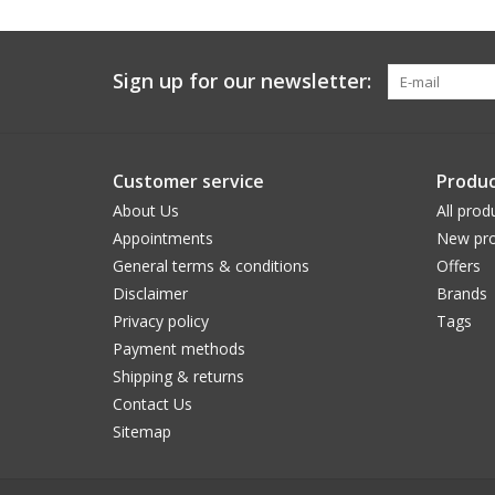
Sign up for our newsletter:
Customer service
Produc
About Us
All prod
Appointments
New pro
General terms & conditions
Offers
Disclaimer
Brands
Privacy policy
Tags
Payment methods
Shipping & returns
Contact Us
Sitemap