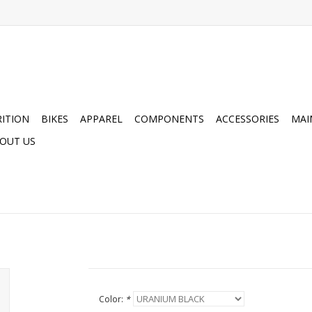
ITION
BIKES
APPAREL
COMPONENTS
ACCESSORIES
MAI
OUT US
Color:
*