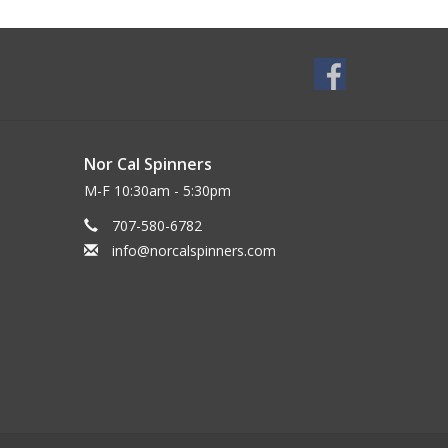
Nor Cal Spinners
M-F 10:30am - 5:30pm
707-580-6782
info@norcalspinners.com