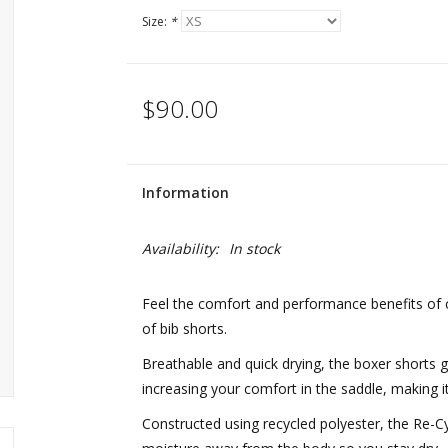
Size:
*
$90.00
Information
Availability:
In stock
Feel the comfort and performance benefits of
of bib shorts.
Breathable and quick drying, the boxer shorts g
increasing your comfort in the saddle, making it 
Constructed using recycled polyester, the Re-Cy