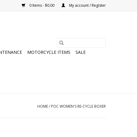
0 Items - $0.00
My account / Register
NTENANCE
MOTORCYCLE ITEMS
SALE
HOME
/
POC WOMEN'S RE-CYCLE BOXER