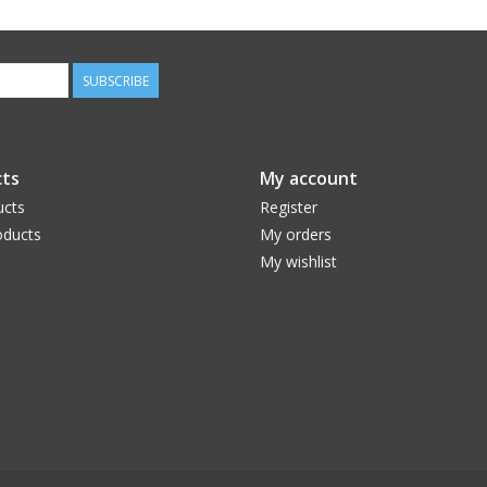
SUBSCRIBE
ts
My account
ucts
Register
ducts
My orders
My wishlist