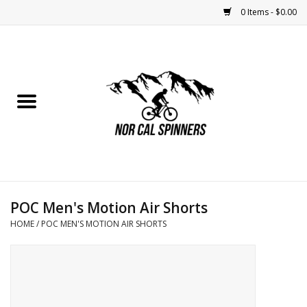
0 Items - $0.00
Home
Nutrition
Bikes
Apparel
POC Men's Motion Air Shorts
Components
HOME
/
POC MEN'S MOTION AIR SHORTS
Accessories
Maintenance