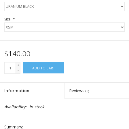
Size:
*
$140.00
+
ADD TO CART
-
Information
Reviews
(0)
Availability:
In stock
Summary: