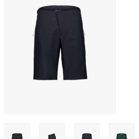
Motorcycle Items
Sale
Brands
About Us