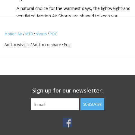
A natural choice for the warmest days, the lightweight and
ventilated Motion Air Shorts are shaped to keep you
pedalling in absolute comfort on any trail.
Motion Air
/
MTB
/
shorts
/
POC
Highlights:
Add to wishlist
/
Add to compare
/
Print
Lightweight • Highly ventilated • Durable • PFC-free
durable water repellent
Description:
Made to keep you pedalling in absolute comfort on any
trail in the very warmest weather, the Motion Air Shorts
Sign up for our newsletter:
are durable, stretchy and ventilated, giving you everything
you need for your performance. A slightly shorter leg
SUBSCRIBE
length helps you feel the breeze as you pedal, yet the
shorts are still long enough to pair perfectly with knee
pads without leaving a gap. Small perforations in the
fabric around the inner thigh and crotch further improve