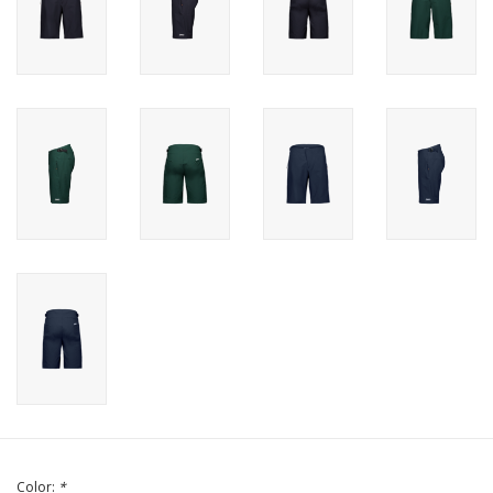
Color:
*