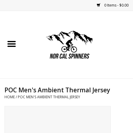
0 Items - $0.00
Home
Nutrition
Bikes
Apparel
POC Men's Ambient Thermal Jersey
Components
HOME
/
POC MEN'S AMBIENT THERMAL JERSEY
Accessories
Maintenance