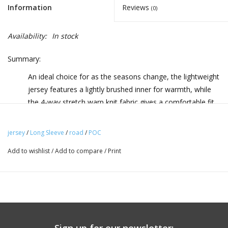
Information
Reviews
(0)
Availability:
In stock
Summary:
An ideal choice for as the seasons change, the lightweight
jersey features a lightly brushed inner for warmth, while
the 4-way stretch warp knit fabric gives a comfortable fit
with plenty of freedom of movement.
jersey
/
Long Sleeve
/
road
/
POC
Highlights:
Add to wishlist
/
Add to compare
/
Print
Secure fit Elastic webbing with a silicone print at the hem
gives comfort and security.
Description:
An ideal choice for as the seasons change, the Ambient
Thermal Jersey combines a lightweight material with a