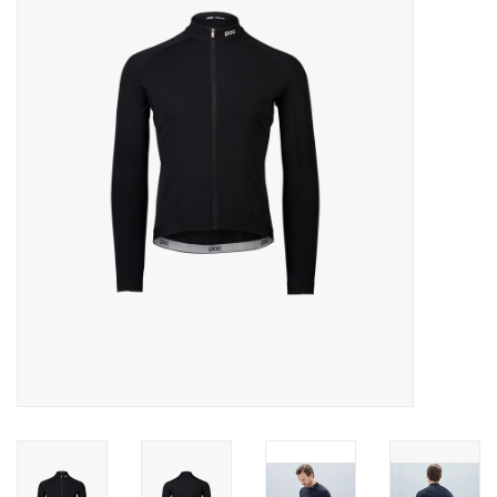
Motorcycle Items
Sale
Brands
About Us