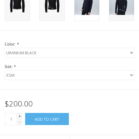
Color:
*
Size:
*
$200.00
+
ADD TO CART
-