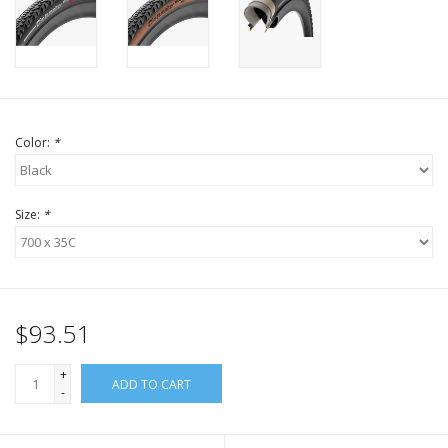
Color:
*
Size:
*
$93.51
+
ADD TO CART
-