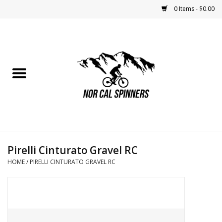
0 Items - $0.00
Home
Nutrition
Bikes
Apparel
Pirelli Cinturato Gravel RC
Components
HOME
/
PIRELLI CINTURATO GRAVEL RC
Accessories
Maintenance