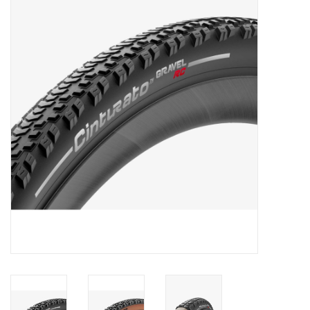
Motorcycle Items
Sale
Brands
About Us