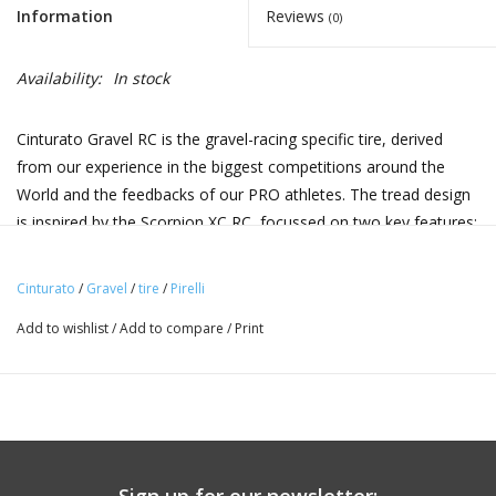
Information
Reviews
(0)
Availability:
In stock
Cinturato Gravel RC is the gravel-racing specific tire, derived
from our experience in the biggest competitions around the
World and the feedbacks of our PRO athletes. The tread design
is inspired by the Scorpion XC RC, focussed on two key features:
higher average speed on straight and fast lines, improved lateral
grip when off-road cornering. The Cinturato Gravel RC is
Cinturato
/
Gravel
/
tire
/
Pirelli
compatible with hookless rims according to ETRTO 5bar/73psi
Add to wishlist
/
Add to compare
/
Print
max pressure limit
Speedgrip compound:
Specific formulation for Gravel, born from Pirelli's
experience in the world of rallying where the
characteristics of smoothness on asphalt and grip on
gravel are crucial. This compound uses the same polymer