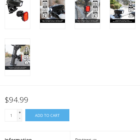
$94.99
+
ADD TO CART
-
Information
Reviews