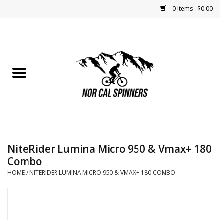
0 Items - $0.00
Home
Nutrition
Bikes
Apparel
NiteRider Lumina Micro 950 & Vmax+ 180
Components
Combo
HOME
/
NITERIDER LUMINA MICRO 950 & VMAX+ 180 COMBO
Accessories
Maintenance