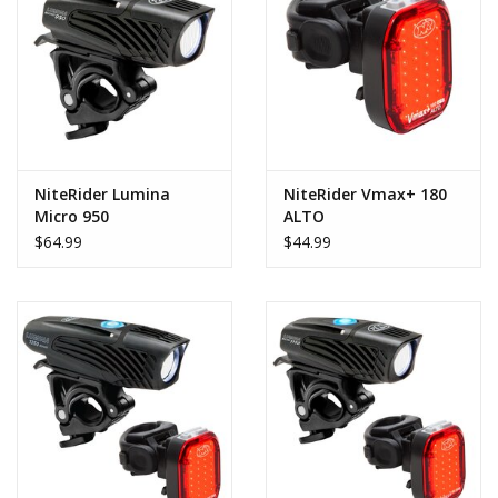
Includes: Lumina™ Micro 950 front light, Vmax+™ 180 taillight,
handlebar clamp mount, rubber seat post strap mount, and
USB-C charging cable.
* Be sure to check out each individual light's page for all of their
features and specific run times *
NiteRider Lumina
NiteRider Vmax+ 180
Micro 950
ALTO
$64.99
$44.99