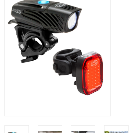
Motorcycle Items
Sale
Brands
About Us