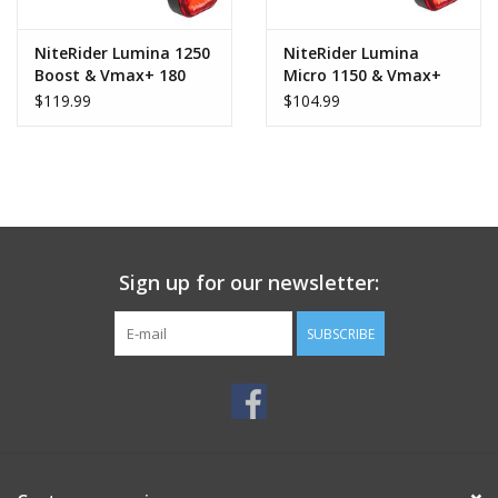
NiteRider Lumina 1250
NiteRider Lumina
Boost & Vmax+ 180
Micro 1150 & Vmax+
Combo
180 Combo
$119.99
$104.99
Sign up for our newsletter:
SUBSCRIBE