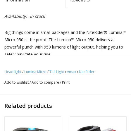
(0)
Availability:
In stock
Big things come in small packages and the NiteRider® Lumina™
Micro 950 is the proof. The Lumina™ Micro 950 delivers a
powerful punch with 950 lumens of light output, helping you to
safely navigate your ride.
Vmax+™ 180 features COB (Chip-on-Board) LEDs, which for
Head light
/
Lumina Micro
/
Tail Light
/
Vmax
/
NiteRider
cyclists means it emits highly visible flash patterns in a
smaller, more compact package. Its feather-like light weight
Add to wishlist
/
Add to compare
/
Print
makes it perfect as a wearable safety light—easily clipping
onto straps, belt loops, and more. For added convenience,
the Vmax+ 180 features mode memory, will power ON in the
Related products
last mode used.