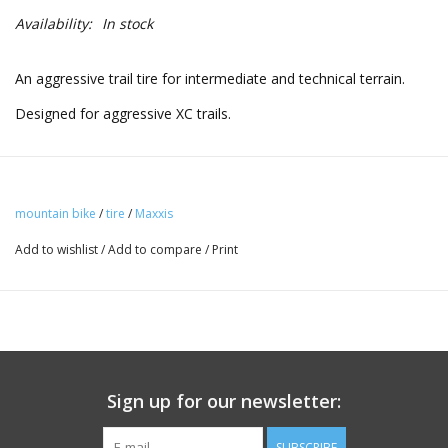
Availability:
In stock
An aggressive trail tire for intermediate and technical terrain.
Designed for aggressive XC trails.
mountain bike
/
tire
/
Maxxis
Add to wishlist
/
Add to compare
/
Print
Sign up for our newsletter:
SUBSCRIBE