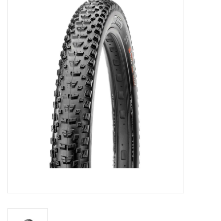
Motorcycle Items
Sale
Brands
About Us