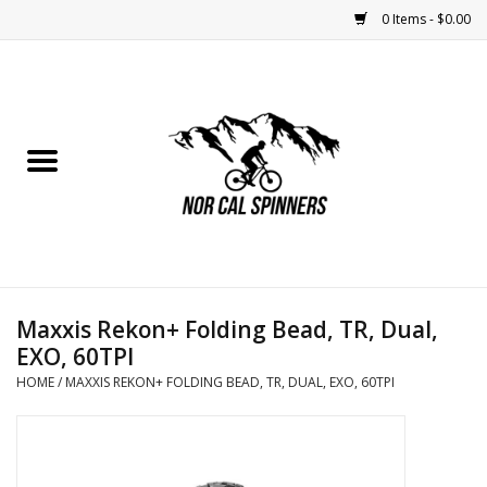
0 Items - $0.00
Home
Nutrition
Bikes
Apparel
Maxxis Rekon+ Folding Bead, TR, Dual,
Components
EXO, 60TPI
HOME
/
MAXXIS REKON+ FOLDING BEAD, TR, DUAL, EXO, 60TPI
Accessories
Maintenance