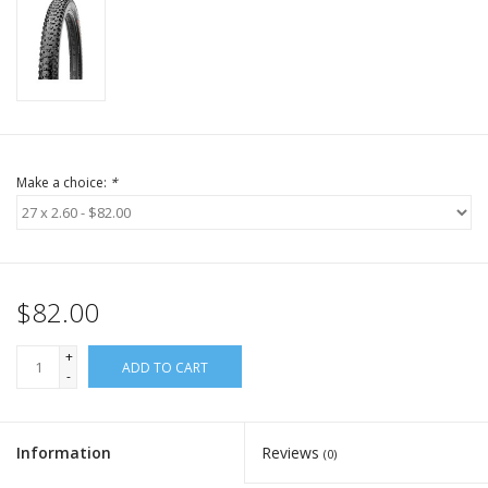
Make a choice:
*
$82.00
+
ADD TO CART
-
Information
Reviews
(0)