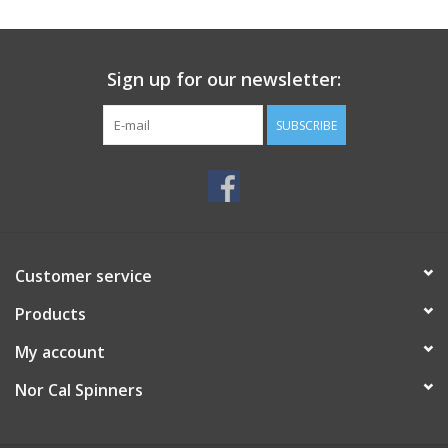
Sign up for our newsletter:
SUBSCRIBE
Customer service
Products
My account
Nor Cal Spinners