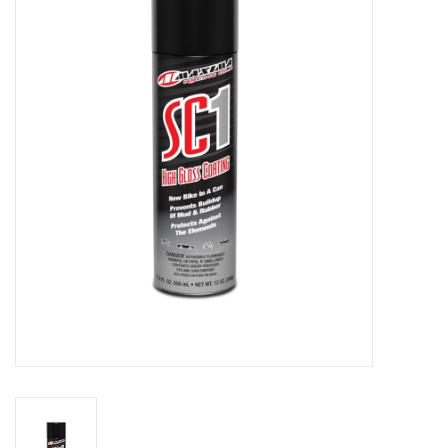
Motorcycle Items
Sale
Brands
About Us