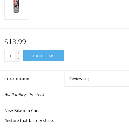
$13.99
+
ADD TO CART
-
Information
Reviews
(0)
Availability:
In stock
New Bike in a Can.
Restore that factory shine.