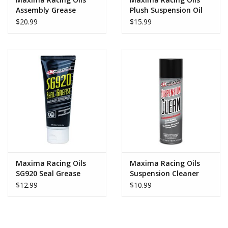
Assembly Grease
Plush Suspension Oil
7wt
$20.99
$15.99
Maxima Racing Oils
Maxima Racing Oils
SG920 Seal Grease
Suspension Cleaner
$12.99
$10.99