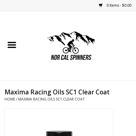
0 Items - $0.00
Home
Nutrition
Bikes
Apparel
Maxima Racing Oils SC1 Clear Coat
Components
HOME
/
MAXIMA RACING OILS SC1 CLEAR COAT
Accessories
Maintenance