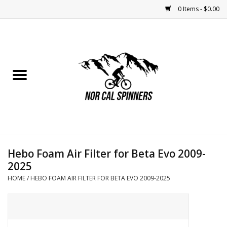
0 Items - $0.00
Home
Nutrition
Bikes
Apparel
Hebo Foam Air Filter for Beta Evo 2009-
Components
2025
HOME
/
HEBO FOAM AIR FILTER FOR BETA EVO 2009-2025
Accessories
Maintenance