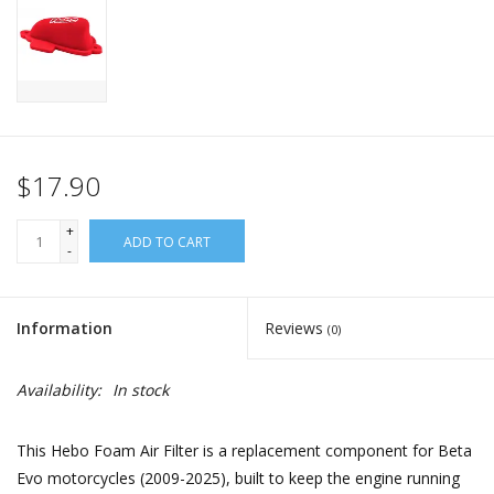
$17.90
+
ADD TO CART
-
Information
Reviews
(0)
Availability:
In stock
This Hebo Foam Air Filter is a replacement component for Beta
Evo motorcycles (2009-2025), built to keep the engine running