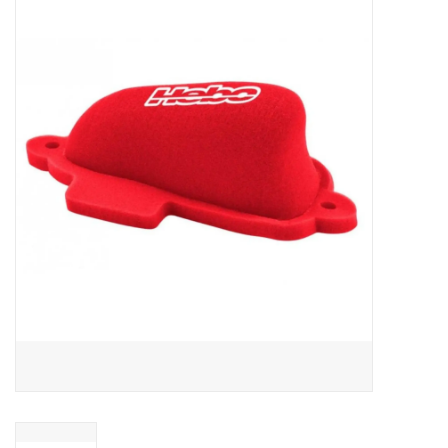
Motorcycle Items
Sale
Brands
About Us