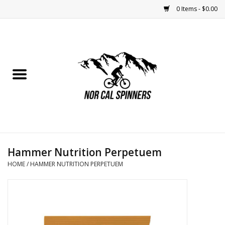
0 Items - $0.00
Home
Nutrition
Bikes
Apparel
Hammer Nutrition Perpetuem
Components
HOME
/
HAMMER NUTRITION PERPETUEM
Accessories
Maintenance