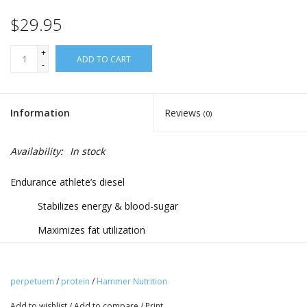
$29.95
+
ADD TO CART
-
Information
Reviews
(0)
Availability:
In stock
Endurance athlete’s diesel
Stabilizes energy & blood-sugar
Maximizes fat utilization
Protects lean muscle mass
Benefits:
perpetuem
/
protein
/
Hammer Nutrition
Thoroughly tested and proven in the world’s toughest
Add to wishlist
/
Add to compare
/
Print