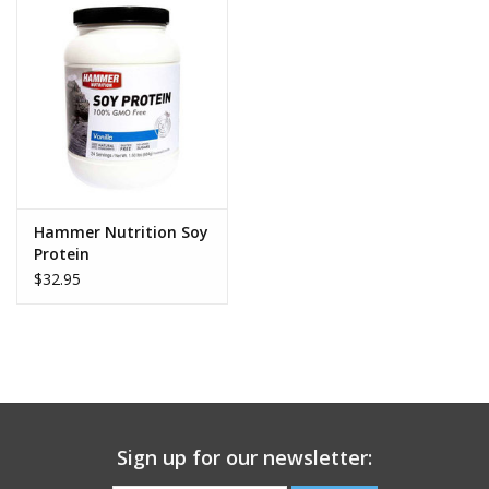
components of the soybean, making it 90 to 95 percent
protein, and nearly carbohydrate- and fat-free.
Energy Smart® (Grape Juice, Rice Dextrin) – This all-
natural, low-sugar sweetener plays an important role in
Hammer Gel’s delicious flavor while contributing minimally
to the overall carbohydrate content. Energy Smart® is
certified non-GMO, gluten-free, and allergen-free.
Soy Lecithin – The extract from soybean oil, lecithin is an
Hammer Nutrition Soy
easily digestible source of healthful fat. This helps create a
Protein
feeling of satiety and also supports the body’s natural fat-
$32.95
burning capabilities.
Sodium (Tribasic) Phosphate – This compound enhances
the functioning of all three of the body’s ATP-producing
energy systems—the short-term ATP-CP system, the
medium-term lactic acid system, and the long-term
oxygen/aerobic system.
Sign up for our newsletter:
A primary benefit of sodium (tribasic) phosphate is its