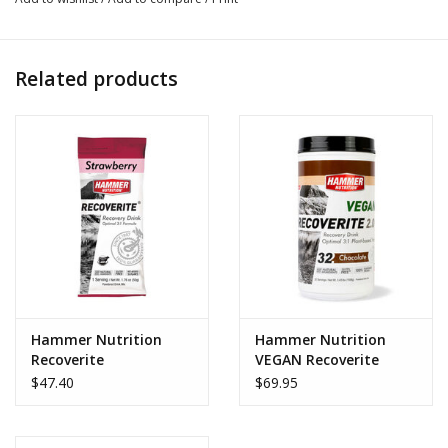
events, Perpetuem satisfies your body’s energy
requirements when workouts and events extend beyond
three hours. Its unique blend and precise ratios of
Related products
complex carbohydrates, protein, healthy fat, and key
auxiliary nutrients allow you to stay strong and steady
from start to finish.
Caffé Latte flavor contains 25 mg of caffeine per serving.
How to use:
Mix 1 scoop to 16-28 ounces of water.
Ingredient breakdown:
Maltodextrin – A high-glycemic index (GI) complex
Hammer Nutrition
Hammer Nutrition
carbohydrate, ideal for providing fast-acting, long-lasting
Recoverite
VEGAN Recoverite
energy during exercise.
$47.40
$69.95
Isolated Soy Protein – A dry powder food ingredient that
has been separated or isolated from the other