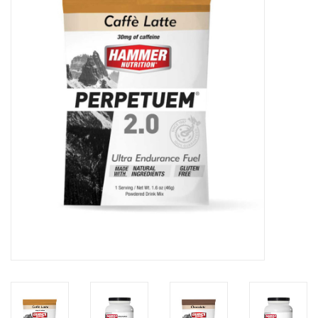
Motorcycle Items
Sale
Brands
About Us