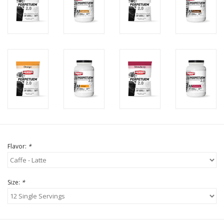
Flavor:
*
Size:
*