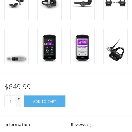
$649.99
+
ADD TO CART
-
Information
Reviews
(0)