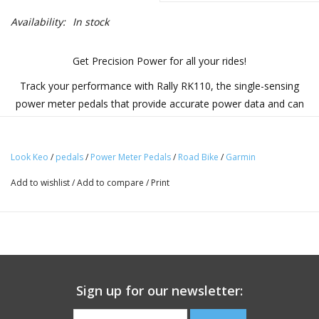
Availability:
In stock
Get Precision Power for all your rides!
Track your performance with Rally RK110, the single-sensing
power meter pedals that provide accurate power data and can
be easily swapped between our road and off-road pedal bodies.
What You'll Love
Look Keo
/
pedals
/
Power Meter Pedals
/
Road Bike
/
Garmin
East to Transfer:
Add to wishlist
/
Add to compare
/
Print
This pedal-based power meter installs like any other pedal
and allows for quick transfer between bikes. The
removable power sensor allows for use with either Rally
110 or 210 road or off-road pedal bodies (additional pedal
bodies sold separately or as a bundle).
Sign up for our newsletter:
Reliable Readings:
Get new insights into your riding and training with reliable