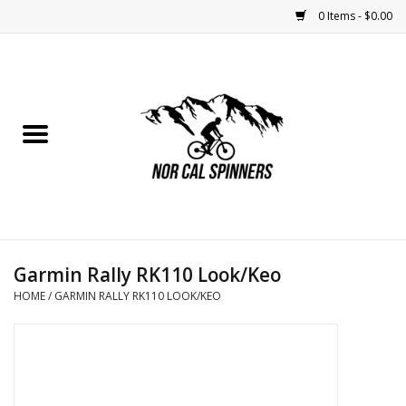
0 Items - $0.00
Home
Nutrition
Bikes
Apparel
Garmin Rally RK110 Look/Keo
Components
HOME
/
GARMIN RALLY RK110 LOOK/KEO
Accessories
Maintenance