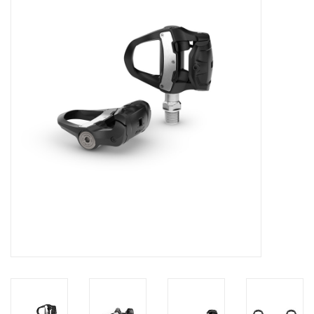
Motorcycle Items
Sale
Brands
About Us