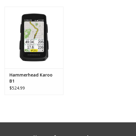
Hammerhead Karoo
B1
$524.99