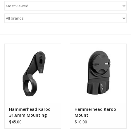
Motorcycle Items
Sale
Brands
About Us
Hammerhead Karoo
Hammerhead Karoo
31.8mm Mounting
Mount
System
$45.00
$10.00