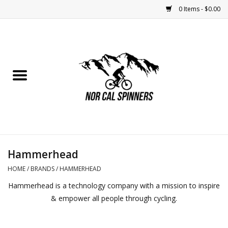
0 Items - $0.00
Home
Nutrition
Bikes
Apparel
Hammerhead
Components
HOME
/
BRANDS
/
HAMMERHEAD
Hammerhead is a technology company with a mission to inspire
Accessories
& empower all people through cycling.
Maintenance