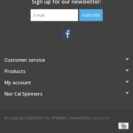
Sign up for our newsletter:
SUBSCRIBE
Customer service
Products
My account
Nor Cal Spinners
© Copyright 2026 NOR CAL SPINNERS - Powered by
Lightspeed