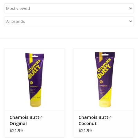
Chamois Butt'r
Chamois Butt'r
Original
Coconut
$21.99
$21.99