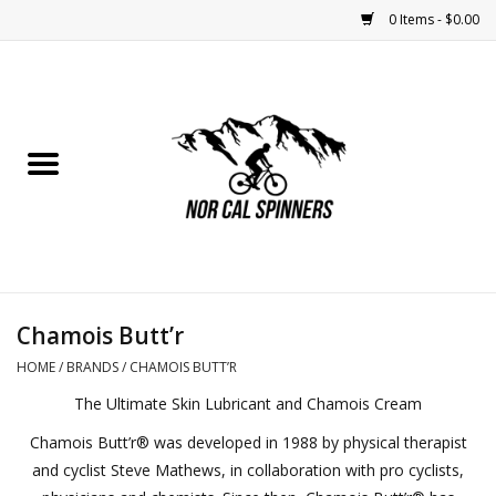
0 Items - $0.00
Home
Nutrition
Bikes
Apparel
Chamois Butt’r
Components
HOME
/
BRANDS
/
CHAMOIS BUTT’R
The Ultimate Skin Lubricant and Chamois Cream
Accessories
Chamois Butt’r® was developed in 1988 by physical therapist
and cyclist Steve Mathews, in collaboration with pro cyclists,
Maintenance