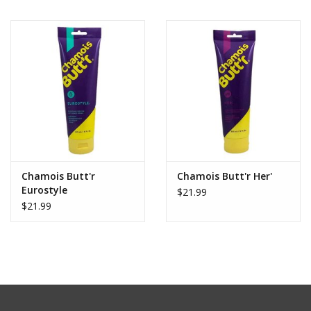
Chamois Butt'r
Chamois Butt'r Her'
Eurostyle
$21.99
$21.99