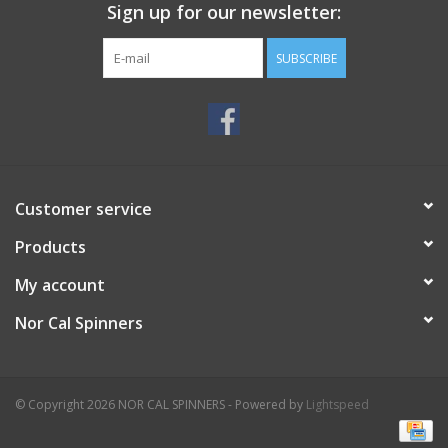
Sign up for our newsletter:
SUBSCRIBE
Customer service
Products
My account
Nor Cal Spinners
© Copyright 2026 NOR CAL SPINNERS - Powered by
Lightspeed