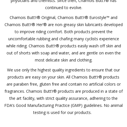
physicians and chemists. Since then, Chamois Butt’r® has
continued to evolve.
Motorcycle Items
Chamois Butt’r® Original, Chamois Butt’r® Eurostyle™ and
Chamois Butt’r® Her’® are non-greasy skin lubricants developed
Sale
to improve riding comfort. Both products prevent the
uncomfortable rubbing and chafing many cyclists experience
Brands
while riding. Chamois Butt’r® products easily wash off skin and
out of shorts with soap and water, and are gentle on even the
About Us
most delicate skin and clothing.
We use only the highest quality ingredients to ensure that our
products are easy on your skin. All Chamois Butt’r® products
are paraben free, gluten free and contain no artificial colors or
fragrances. Chamois Butt’r® products are produced in a state of
the art facility, with strict quality assurance, adhering to the
FDA’s Good Manufacturing Practice (GMP) guidelines. No animal
testing is used for our products.